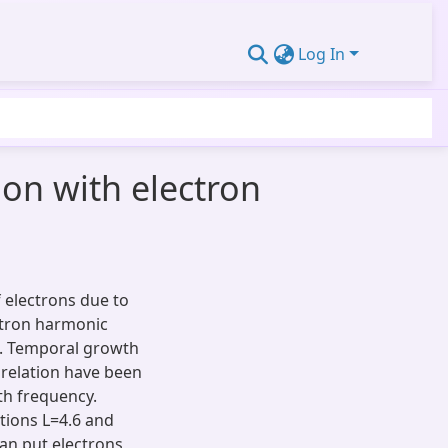
Log In
ion with electron
f electrons due to
lotron harmonic
d. Temporal growth
 relation have been
th frequency.
tions L=4.6 and
an put electrons