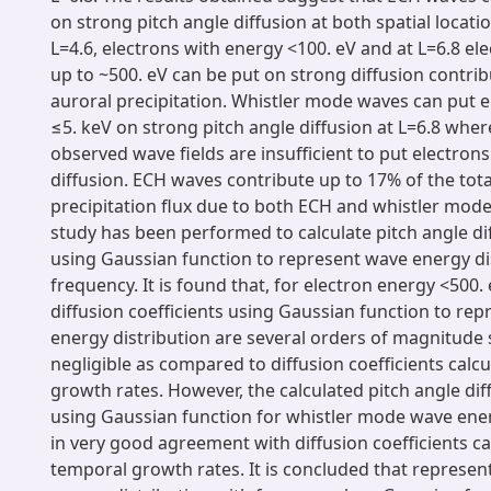
on strong pitch angle diffusion at both spatial locati
L=4.6, electrons with energy <100. eV and at L=6.8 el
up to ~500. eV can be put on strong diffusion contrib
auroral precipitation. Whistler mode waves can put e
≤5. keV on strong pitch angle diffusion at L=6.8 wher
observed wave fields are insufficient to put electron
diffusion. ECH waves contribute up to 17% of the tot
precipitation flux due to both ECH and whistler mode
study has been performed to calculate pitch angle dif
using Gaussian function to represent wave energy di
frequency. It is found that, for electron energy <500. 
diffusion coefficients using Gaussian function to re
energy distribution are several orders of magnitude 
negligible as compared to diffusion coefficients calc
growth rates. However, the calculated pitch angle diff
using Gaussian function for whistler mode wave ener
in very good agreement with diffusion coefficients ca
temporal growth rates. It is concluded that represe