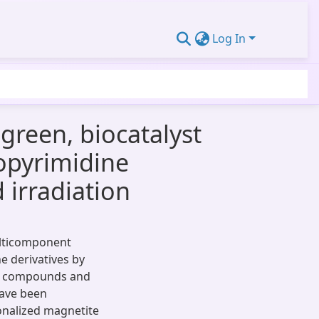
Log In
green, biocatalyst
opyrimidine
irradiation
ulticomponent
e derivatives by
ne compounds and
have been
ionalized magnetite