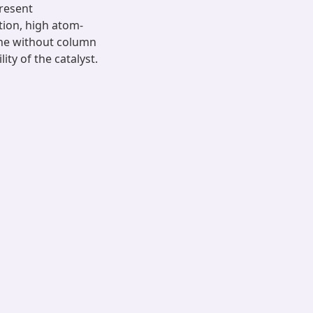
present
tion, high atom-
one without column
ty of the catalyst.