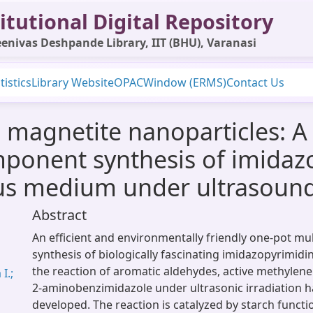
itutional Digital Repository
enivas Deshpande Library, IIT (BHU), Varanasi
tistics
Library Website
OPAC
Window (ERMS)
Contact Us
 magnetite nanoparticles: A 
mponent synthesis of imidaz
us medium under ultrasound 
Abstract
An efficient and environmentally friendly one-pot m
synthesis of biologically fascinating imidazopyrimidin
the reaction of aromatic aldehydes, active methyle
I.;
2-aminobenzimidazole under ultrasonic irradiation 
developed. The reaction is catalyzed by starch funct