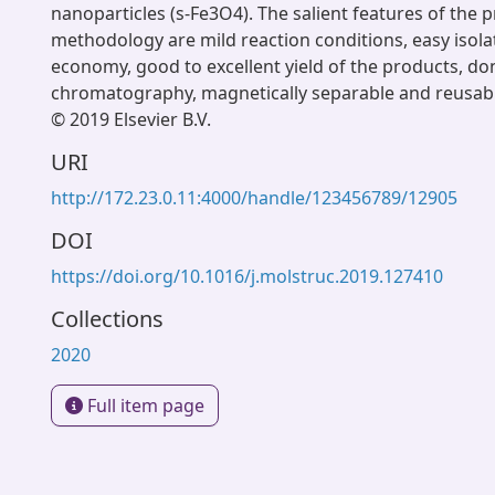
nanoparticles (s-Fe3O4). The salient features of the 
methodology are mild reaction conditions, easy isola
economy, good to excellent yield of the products, d
chromatography, magnetically separable and reusabili
© 2019 Elsevier B.V.
URI
http://172.23.0.11:4000/handle/123456789/12905
DOI
https://doi.org/10.1016/j.molstruc.2019.127410
Collections
2020
Full item page