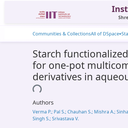
Inst
Shre
Communities & Collections
All of DSpace
Sta
Starch functionalized
for one-pot multico
derivatives in aqueo
Loading...
Authors
Verma P.; Pal S.; Chauhan S.; Mishra A.; Sinha 
Singh S.; Srivastava V.