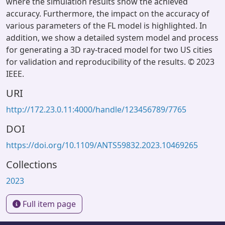
where the simulation results show the achieved
accuracy. Furthermore, the impact on the accuracy of
various parameters of the FL model is highlighted. In
addition, we show a detailed system model and process
for generating a 3D ray-traced model for two US cities
for validation and reproducibility of the results. © 2023
IEEE.
URI
http://172.23.0.11:4000/handle/123456789/7765
DOI
https://doi.org/10.1109/ANTS59832.2023.10469265
Collections
2023
Full item page