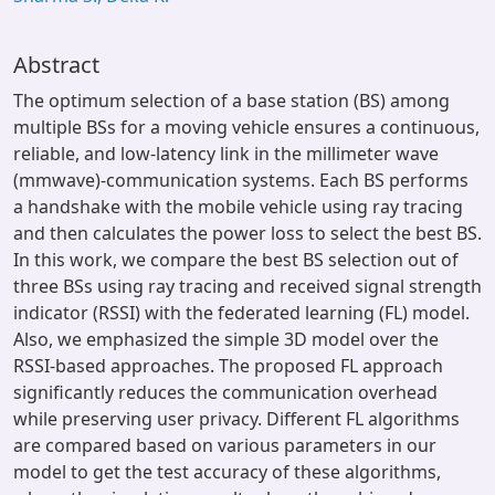
Abstract
The optimum selection of a base station (BS) among
multiple BSs for a moving vehicle ensures a continuous,
reliable, and low-latency link in the millimeter wave
(mmwave)-communication systems. Each BS performs
a handshake with the mobile vehicle using ray tracing
and then calculates the power loss to select the best BS.
In this work, we compare the best BS selection out of
three BSs using ray tracing and received signal strength
indicator (RSSI) with the federated learning (FL) model.
Also, we emphasized the simple 3D model over the
RSSI-based approaches. The proposed FL approach
significantly reduces the communication overhead
while preserving user privacy. Different FL algorithms
are compared based on various parameters in our
model to get the test accuracy of these algorithms,