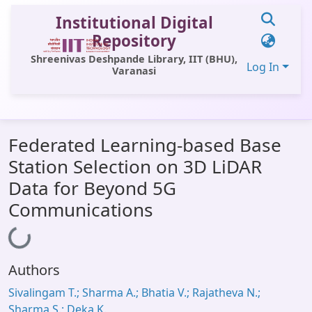
Institutional Digital
Repository
Shreenivas Deshpande Library, IIT (BHU),
Log In
Varanasi
Communities & Collections
Federated Learning-based Base
All of DSpace
Station Selection on 3D LiDAR
Statistics
Data for Beyond 5G
Library Website
Communications
Loading...
OPAC
Window (ERMS)
Authors
Contact Us
Sivalingam T.; Sharma A.; Bhatia V.; Rajatheva N.;
Sharma S.; Deka K.