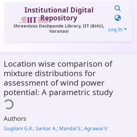
Institutional Digital
Repository
Shreenivas Deshpande Library, IIT (BHU),
Log In
Varanasi
Communities & Collections
Location wise comparison of
All of DSpace
mixture distributions for
Statistics
assessment of wind power
Library Website
potential: A parametric study
ding...
OPAC
Window (ERMS)
Authors
Contact Us
Gugliani G.K.; Sarkar A.; Mandal S.; Agrawal V.