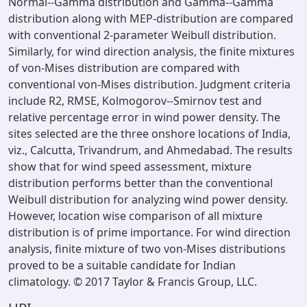
Normal--Gamma distribution and Gamma--Gamma
distribution along with MEP-distribution are compared
with conventional 2-parameter Weibull distribution.
Similarly, for wind direction analysis, the finite mixtures
of von-Mises distribution are compared with
conventional von-Mises distribution. Judgment criteria
include R2, RMSE, Kolmogorov--Smirnov test and
relative percentage error in wind power density. The
sites selected are the three onshore locations of India,
viz., Calcutta, Trivandrum, and Ahmedabad. The results
show that for wind speed assessment, mixture
distribution performs better than the conventional
Weibull distribution for analyzing wind power density.
However, location wise comparison of all mixture
distribution is of prime importance. For wind direction
analysis, finite mixture of two von-Mises distributions
proved to be a suitable candidate for Indian
climatology. © 2017 Taylor & Francis Group, LLC.