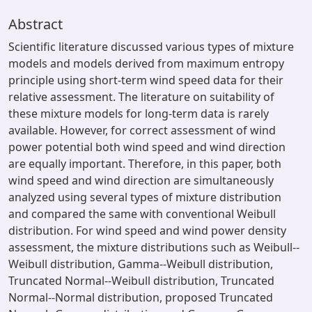
Abstract
Scientific literature discussed various types of mixture
models and models derived from maximum entropy
principle using short-term wind speed data for their
relative assessment. The literature on suitability of
these mixture models for long-term data is rarely
available. However, for correct assessment of wind
power potential both wind speed and wind direction
are equally important. Therefore, in this paper, both
wind speed and wind direction are simultaneously
analyzed using several types of mixture distribution
and compared the same with conventional Weibull
distribution. For wind speed and wind power density
assessment, the mixture distributions such as Weibull--
Weibull distribution, Gamma--Weibull distribution,
Truncated Normal--Weibull distribution, Truncated
Normal--Normal distribution, proposed Truncated