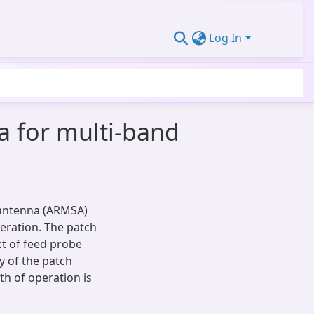
Log In
a for multi-band
 antenna (ARMSA)
peration. The patch
ct of feed probe
y of the patch
h of operation is