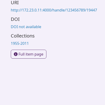
URI
http://172.23.0.11:4000/handle/123456789/19447
DOI
DOI not available
Collections
1955-2011
Full item page