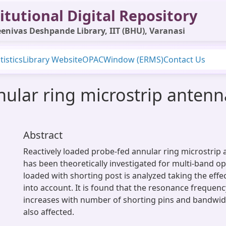
itutional Digital Repository
enivas Deshpande Library, IIT (BHU), Varanasi
tistics
Library Website
OPAC
Window (ERMS)
Contact Us
nular ring microstrip antenn
Abstract
Reactively loaded probe-fed annular ring microstrip
has been theoretically investigated for multi-band o
loaded with shorting post is analyzed taking the effe
into account. It is found that the resonance frequenc
increases with number of shorting pins and bandwidt
also affected.