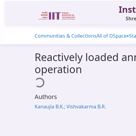
Inst
Shre
Communities & Collections
All of DSpace
Sta
Reactively loaded an
operation
Loading...
Authors
Kanaujia B.K.; Vishvakarma B.R.