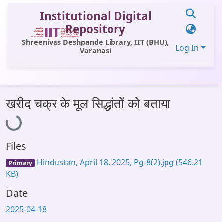
Institutional Digital
Repository
Shreenivas Deshpande Library, IIT (BHU),
Log In
Varanasi
Communities & Collections
Loading...
खरीद चक्र के मूल सिद्धांतों को बताया
All of DSpace
Statistics
Files
Library Website
Hindustan, April 18, 2025, Pg-8(2).jpg
(546.21
Primary
OPAC
KB)
Window (ERMS)
Date
Contact Us
2025-04-18