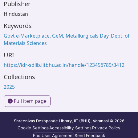
Publisher
Hindustan
Keywords
Govt e-Marketplace
,
GeM
,
Metallurgicals Day
,
Dept. of
Materials Sciences
URI
https://idr-sdlib.iitbhu.ac.in/handle/123456789/3412
Collections
2025
Full item page
Shreenivas Deshpande Library, IIT (BHU), Varanasi
© 2026
Cookie Settings
Accessibility Settings
Privacy Policy
End User Agreement
Send Feedback