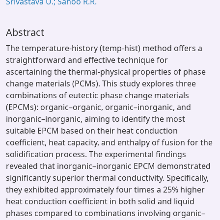
Srivastava U.; Sahoo R.R.
Abstract
The temperature-history (temp-hist) method offers a
straightforward and effective technique for
ascertaining the thermal-physical properties of phase
change materials (PCMs). This study explores three
combinations of eutectic phase change materials
(EPCMs): organic–organic, organic–inorganic, and
inorganic–inorganic, aiming to identify the most
suitable EPCM based on their heat conduction
coefficient, heat capacity, and enthalpy of fusion for the
solidification process. The experimental findings
revealed that inorganic–inorganic EPCM demonstrated
significantly superior thermal conductivity. Specifically,
they exhibited approximately four times a 25% higher
heat conduction coefficient in both solid and liquid
phases compared to combinations involving organic–