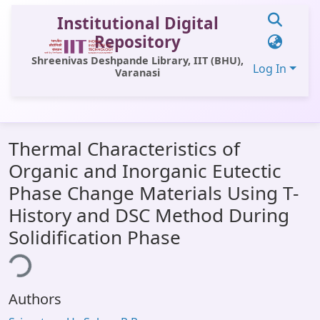
Institutional Digital
Repository
Shreenivas Deshpande Library, IIT (BHU),
Log In
Varanasi
Communities & Collections
Thermal Characteristics of
All of DSpace
Organic and Inorganic Eutectic
Statistics
Phase Change Materials Using T-
Library Website
History and DSC Method During
Solidification Phase
OPAC
ding...
Window (ERMS)
Contact Us
Authors