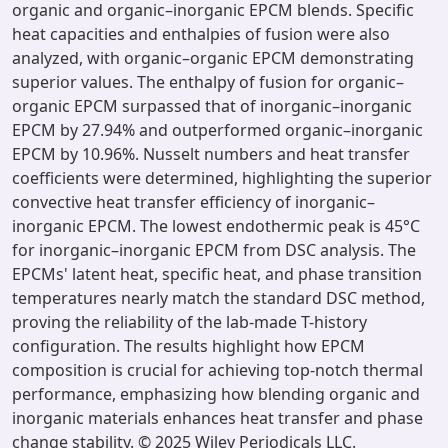
organic and organic–inorganic EPCM blends. Specific
heat capacities and enthalpies of fusion were also
analyzed, with organic–organic EPCM demonstrating
superior values. The enthalpy of fusion for organic–
organic EPCM surpassed that of inorganic–inorganic
EPCM by 27.94% and outperformed organic–inorganic
EPCM by 10.96%. Nusselt numbers and heat transfer
coefficients were determined, highlighting the superior
convective heat transfer efficiency of inorganic–
inorganic EPCM. The lowest endothermic peak is 45°C
for inorganic–inorganic EPCM from DSC analysis. The
EPCMs' latent heat, specific heat, and phase transition
temperatures nearly match the standard DSC method,
proving the reliability of the lab-made T-history
configuration. The results highlight how EPCM
composition is crucial for achieving top-notch thermal
performance, emphasizing how blending organic and
inorganic materials enhances heat transfer and phase
change stability. © 2025 Wiley Periodicals LLC.