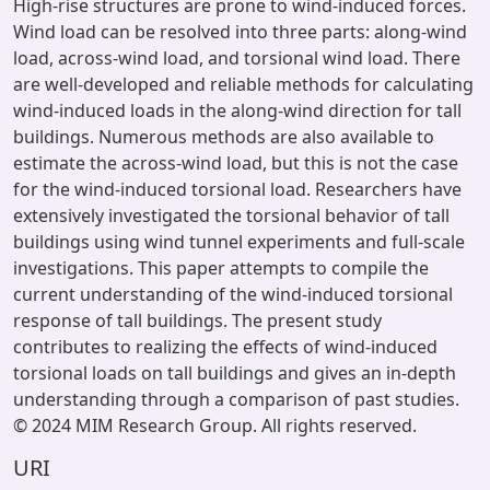
High-rise structures are prone to wind-induced forces.
Wind load can be resolved into three parts: along-wind
load, across-wind load, and torsional wind load. There
are well-developed and reliable methods for calculating
wind-induced loads in the along-wind direction for tall
buildings. Numerous methods are also available to
estimate the across-wind load, but this is not the case
for the wind-induced torsional load. Researchers have
extensively investigated the torsional behavior of tall
buildings using wind tunnel experiments and full-scale
investigations. This paper attempts to compile the
current understanding of the wind-induced torsional
response of tall buildings. The present study
contributes to realizing the effects of wind-induced
torsional loads on tall buildings and gives an in-depth
understanding through a comparison of past studies.
© 2024 MIM Research Group. All rights reserved.
URI