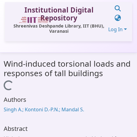
Institutional Digital
Repository
Shreenivas Deshpande Library, IIT (BHU),
Log In
Varanasi
Communities & Collections
Wind-induced torsional loads and
All of DSpace
responses of tall buildings
Statistics
Loading...
Library Website
Authors
OPAC
Singh A.; Kontoni D.-P.N.; Mandal S.
Window (ERMS)
Contact Us
Abstract