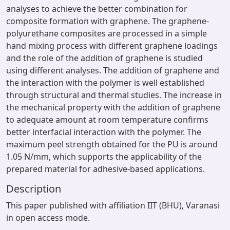
analyses to achieve the better combination for
composite formation with graphene. The graphene-
polyurethane composites are processed in a simple
hand mixing process with different graphene loadings
and the role of the addition of graphene is studied
using different analyses. The addition of graphene and
the interaction with the polymer is well established
through structural and thermal studies. The increase in
the mechanical property with the addition of graphene
to adequate amount at room temperature confirms
better interfacial interaction with the polymer. The
maximum peel strength obtained for the PU is around
1.05 N/mm, which supports the applicability of the
prepared material for adhesive-based applications.
Description
This paper published with affiliation IIT (BHU), Varanasi
in open access mode.