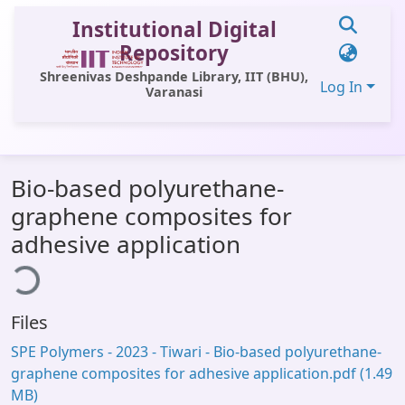
Institutional Digital
Repository
Shreenivas Deshpande Library, IIT (BHU),
Log In
Varanasi
Communities & Collections
Bio-based polyurethane-
All of DSpace
graphene composites for
Statistics
ading...
adhesive application
Library Website
OPAC
Files
Window (ERMS)
SPE Polymers - 2023 - Tiwari - Bio‐based polyurethane‐
Contact Us
graphene composites for adhesive application.pdf
(1.49
MB)