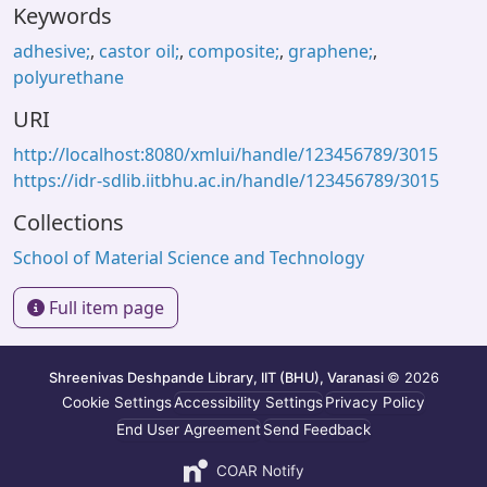
Keywords
adhesive;
,
castor oil;
,
composite;
,
graphene;
,
polyurethane
URI
http://localhost:8080/xmlui/handle/123456789/3015
https://idr-sdlib.iitbhu.ac.in/handle/123456789/3015
Collections
School of Material Science and Technology
Full item page
Shreenivas Deshpande Library, IIT (BHU), Varanasi
© 2026
Cookie Settings
Accessibility Settings
Privacy Policy
End User Agreement
Send Feedback
COAR Notify