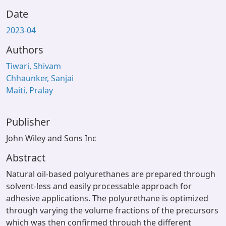
Date
2023-04
Authors
Tiwari, Shivam
Chhaunker, Sanjai
Maiti, Pralay
Publisher
John Wiley and Sons Inc
Abstract
Natural oil-based polyurethanes are prepared through
solvent-less and easily processable approach for
adhesive applications. The polyurethane is optimized
through varying the volume fractions of the precursors
which was then confirmed through the different