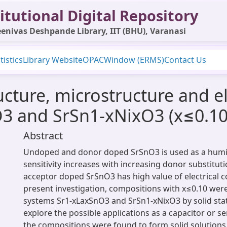
itutional Digital Repository
enivas Deshpande Library, IIT (BHU), Varanasi
tistics
Library Website
OPAC
Window (ERMS)
Contact Us
ructure, microstructure and e
3 and SrSn1-xNixO3 (x≤0.10
Abstract
Undoped and donor doped SrSnO3 is used as a humid
sensitivity increases with increasing donor substituti
acceptor doped SrSnO3 has high value of electrical co
present investigation, compositions with x≤0.10 were
systems Sr1-xLaxSnO3 and SrSn1-xNixO3 by solid sta
explore the possible applications as a capacitor or se
the compositions were found to form solid solution