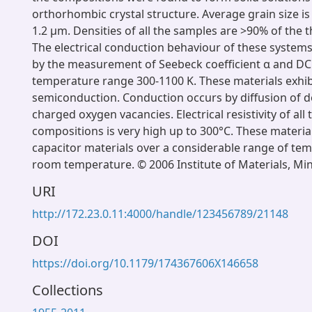
orthorhombic crystal structure. Average grain size is 
1.2 μm. Densities of all the samples are >90% of the t
The electrical conduction behaviour of these system
by the measurement of Seebeck coefficient α and DC 
temperature range 300-1100 K. These materials exhib
semiconduction. Conduction occurs by diffusion of do
charged oxygen vacancies. Electrical resistivity of all
compositions is very high up to 300°C. These materi
capacitor materials over a considerable range of te
room temperature. © 2006 Institute of Materials, Mi
URI
http://172.23.0.11:4000/handle/123456789/21148
DOI
https://doi.org/10.1179/174367606X146658
Collections