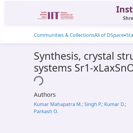
Inst
Shre
Communities & Collections
All of DSpace
Sta
Synthesis, crystal st
systems Sr1-xLaxSnO
Loading...
Authors
Kumar Mahapatra M.; Singh P.; Kumar D.;
Parkash O.