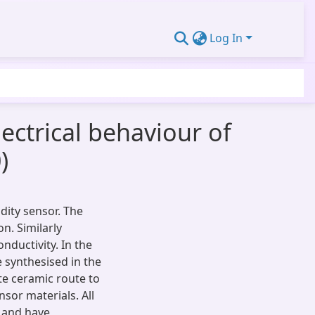
Log In
lectrical behaviour of
)
ity sensor. The
on. Similarly
nductivity. In the
 synthesised in the
te ceramic route to
nsor materials. All
s and have