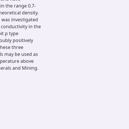
in the range 0.7-
heoretical density.
s was investigated
conductivity in the
it p type
ubly positively
 these three
als may be used as
mperature above
nerals and Mining.