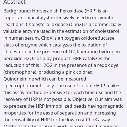
Abstract
Background: Horseradish Peroxidase (HRP) is an
important biocatalyst extensively used in enzymatic
reactions. Cholesterol oxidase (ChoX) is a commercially
valuable enzyme used in the estimation of cholesterol
in human serum. ChoX is an oxygen oxidoreductase
class of enzyme which catalyzes the oxidation of
cholesterol in the presence of O2, liberating hydrogen
peroxide H2O2 as a by-product. HRP catalyzes the
reduction of this H2O2 in the presence of a redox dye
(chromophore), producing a pink colored
Quinoneimine which can be measured
spectrophotometrically. The use of soluble HRP makes
this assay method expensive for each time use and the
recovery of HRP is not possible. Objective: Our aim was
to prepare the HRP immobilized beads having magnetic
properties for the ease of separation and increasing
the reusability of HRP for the low cost ChoX assay.
Methods: In the present work, we prepared magnetic