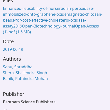
Files
Enhanced-reusability-of-horseradish-peroxidase-
immobilized-onto-graphene-oxidemagnetic-chitosan-
beads-for-cost-effective-cholesterol-oxidase-
assay2019Open-Biotechnology-JournalOpen-Access
(1).pdf
(1.6 MB)
Date
2019-06-19
Authors
Sahu, Shraddha
Shera, Shailendra Singh
Banik, Rathindra Mohan
Publisher
Bentham Science Publishers