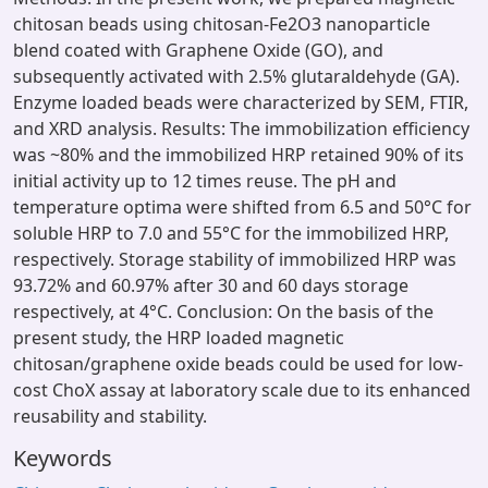
chitosan beads using chitosan-Fe2O3 nanoparticle
blend coated with Graphene Oxide (GO), and
subsequently activated with 2.5% glutaraldehyde (GA).
Enzyme loaded beads were characterized by SEM, FTIR,
and XRD analysis. Results: The immobilization efficiency
was ~80% and the immobilized HRP retained 90% of its
initial activity up to 12 times reuse. The pH and
temperature optima were shifted from 6.5 and 50°C for
soluble HRP to 7.0 and 55°C for the immobilized HRP,
respectively. Storage stability of immobilized HRP was
93.72% and 60.97% after 30 and 60 days storage
respectively, at 4°C. Conclusion: On the basis of the
present study, the HRP loaded magnetic
chitosan/graphene oxide beads could be used for low-
cost ChoX assay at laboratory scale due to its enhanced
reusability and stability.
Keywords