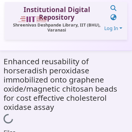
Institutional Digital
Repository
Shreenivas Deshpande Library, IIT (BHU),
Log In
Varanasi
Communities & Collections
Enhanced reusability of
All of DSpace
horseradish peroxidase
Statistics
immobilized onto graphene
Library Website
oxide/magnetic chitosan beads
for cost effective cholesterol
OPAC
oxidase assay
Window (ERMS)
Loading...
Contact Us