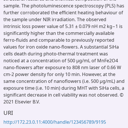
sample. The photoluminescence spectroscopy (PLS) has
further corroborated the efficient heating behaviour of
the sample under NIR irradiation. The observed
intrinsic loss power value of 5.31 ± 0.079 nH m2 kg−1 is
significantly higher than the commercially available
ferro-fluids and comparable to previously reported
values for iron oxide nano-flowers. A substantial SiHa
cells death during photo-thermal treatment was
noticed at a concentration of 500 μg/mL of MnFe2O4
nano-flowers after exposure to 808 nm laser of 0.66 W
cm-2 power density for only 10 min. However, at the
same concentration of nanoflowers (i.e. 500 μg/mL) and
exposure time (i.e. 10 min) during MHT with SiHa cells, a
significant decrease in cell viability was not observed. ©
2021 Elsevier B.V.
URI
http://172.23.0.11:4000/handle/123456789/9195