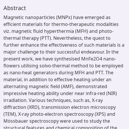
Abstract
Magnetic nanoparticles (MNPs) have emerged as
efficient materials for thermo-therapeutic modalities
viz. magnetic fluid hyperthermia (MFH) and photo-
thermal therapy (PTT). Nevertheless, the quest to
further enhance the effectiveness of such materials is a
major challenge to their successful endeavour. In the
present work, we have synthesised MnFe2O4 nano-
flowers utilising solvo-thermal method to be employed
as nano-heat generators during MFH and PTT. The
material, in addition to effective heating under an
alternating magnetic field (AMF), demonstrated
impressive heating ability under near infra-red (NIR)
irradiation. Various techniques, such as, X-ray
diffraction (XRD), transmission electron microscopy
(TEM), X-ray photo-electron spectroscopy (XPS) and
Mössbauer spectroscopy were used to study the
structural features and chemical composition of the