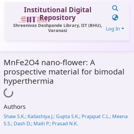
Institutional Digital
Repository
Shreenivas Deshpande Library, IIT (BHU),
Log In
Varanasi
Communities & Collections
MnFe2O4 nano-flower: A
All of DSpace
prospective material for bimodal
Statistics
hyperthermia
Library Website
Loading...
OPAC
Authors
Window (ERMS)
Shaw S.K.; Kailashiya J.; Gupta S.K.; Prajapat C.L.; Meena
Contact Us
S.S.; Dash D.; Maiti P.; Prasad N.K.