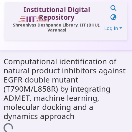
Institutional Digital
Repository
Shreenivas Deshpande Library, IIT (BHU),
Log In
Varanasi
Communities & Collections
Computational identification of
All of DSpace
natural product inhibitors against
Statistics
EGFR double mutant
Library Website
(T790M/L858R) by integrating
ADMET, machine learning,
OPAC
molecular docking and a
Window (ERMS)
dynamics approach
Contact Us