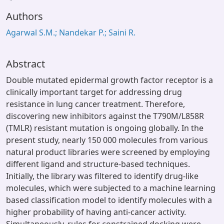
oading...
Authors
Agarwal S.M.; Nandekar P.; Saini R.
Abstract
Double mutated epidermal growth factor receptor is a
clinically important target for addressing drug
resistance in lung cancer treatment. Therefore,
discovering new inhibitors against the T790M/L858R
(TMLR) resistant mutation is ongoing globally. In the
present study, nearly 150 000 molecules from various
natural product libraries were screened by employing
different ligand and structure-based techniques.
Initially, the library was filtered to identify drug-like
molecules, which were subjected to a machine learning
based classification model to identify molecules with a
higher probability of having anti-cancer activity.