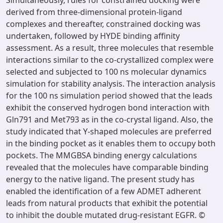
Simultaneously, rules for constrained docking were
derived from three-dimensional protein-ligand
complexes and thereafter, constrained docking was
undertaken, followed by HYDE binding affinity
assessment. As a result, three molecules that resemble
interactions similar to the co-crystallized complex were
selected and subjected to 100 ns molecular dynamics
simulation for stability analysis. The interaction analysis
for the 100 ns simulation period showed that the leads
exhibit the conserved hydrogen bond interaction with
Gln791 and Met793 as in the co-crystal ligand. Also, the
study indicated that Y-shaped molecules are preferred
in the binding pocket as it enables them to occupy both
pockets. The MMGBSA binding energy calculations
revealed that the molecules have comparable binding
energy to the native ligand. The present study has
enabled the identification of a few ADMET adherent
leads from natural products that exhibit the potential
to inhibit the double mutated drug-resistant EGFR. ©