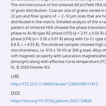
The microstructure of the sintered AlCoCrFeNi HEA 
of grain distribution. Coarser size of grains varied i
22 μm and finer grains of ∼ 2–10 μm sizes that are
distributed in the matrix. Detailed analysis of the x-ra
pattern of sintered HEA showed the phase transitio
phase to Al–Ni type B2 phase (cP2) (a = 2.91 ± 0.02 Å)
phase (cP4) (a = 3.56 ± 0.01 Å) along with Co–Cr type σ
8.8 Å, c = 4.53 Å). The sintered samples showed high 
microhardness, i.e. 919 ± 18 HV at 300 g load. Alloy 
soft magnetic property with saturation magnetizatio
(emu/gm) along with effective Curie temperature (TC
K). © 2020 Elsevier B.V.
URI
http://172.23.0.11:4000/handle/123456789/11913
DOI
https://doi.org/10.1016/j.jallcom.2020.154826