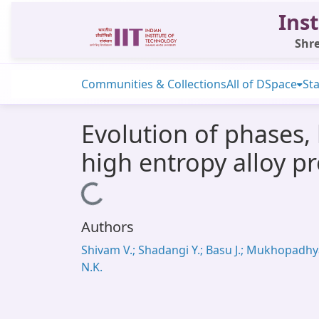
Inst
Shre
Communities & Collections
All of DSpace
Sta
Evolution of phases,
high entropy alloy p
Loading...
Authors
Shivam V.; Shadangi Y.; Basu J.; Mukhopadh
N.K.