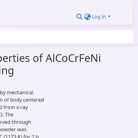
Log In
erties of AlCoCrFeNi
ing
 by mechanical
on of body centered
ed from x-ray
D. The
erved through
 powder was
 (1173 K) for 2 h.