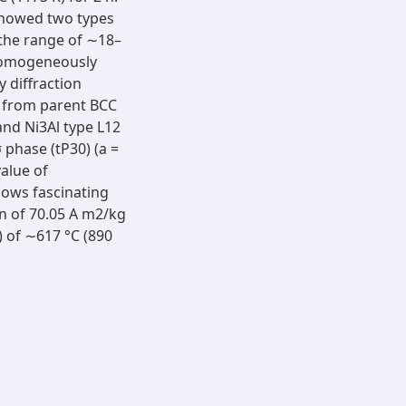
showed two types
n the range of ∼18–
 homogeneously
y diffraction
n from parent BCC
 and Ni3Al type L12
 phase (tP30) (a =
value of
shows fascinating
n of 70.05 A m2/kg
) of ∼617 °C (890