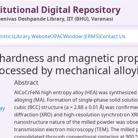
itutional Digital Repository
enivas Deshpande Library, IIT (BHU), Varanasi
tistics
Library Website
OPAC
Window (ERMS)
Contact Us
 hardness and magnetic prop
rocessed by mechanical alloy
Abstract
AlCoCrFeNi high entropy alloy (HEA) was synthesized
alloying (MA). Formation of single-phase solid soluti
cubic (BCC) structure (a = 2.88 ± 0.01 Å) was confirm
yay
diffraction (XRD) and high-resolution synchrotron XR
nanostructure nature of the milled powder was obs
transmission electron microscopy (TEM). The milled
consolidated through conventional sintering at 900 °C