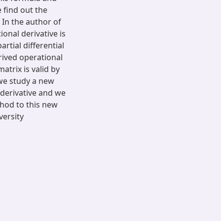
 find out the
 In the author of
onal derivative is
artial differential
rived operational
trix is valid by
 we study a new
 derivative and we
thod to this new
versity