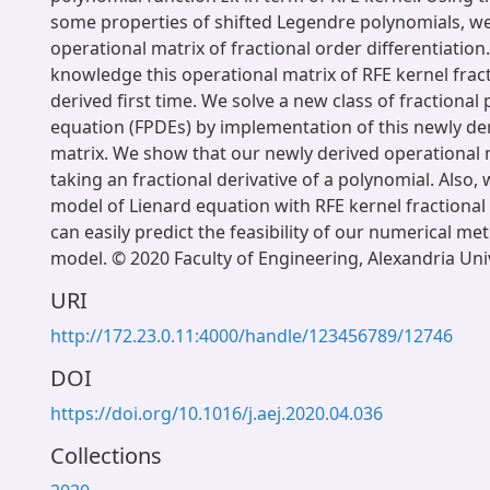
some properties of shifted Legendre polynomials, we
operational matrix of fractional order differentiation.
knowledge this operational matrix of RFE kernel fracti
derived first time. We solve a new class of fractional p
equation (FPDEs) by implementation of this newly de
matrix. We show that our newly derived operational ma
taking an fractional derivative of a polynomial. Also,
model of Lienard equation with RFE kernel fractional
can easily predict the feasibility of our numerical me
model. © 2020 Faculty of Engineering, Alexandria Uni
URI
http://172.23.0.11:4000/handle/123456789/12746
DOI
https://doi.org/10.1016/j.aej.2020.04.036
Collections