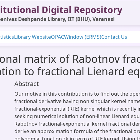
itutional Digital Repository
enivas Deshpande Library, IIT (BHU), Varanasi
tistics
Library Website
OPAC
Window (ERMS)
Contact Us
ional matrix of Rabotnov fra
ation to fractional Lienard e
Abstract
Our motive in this contribution is to find out the ope
fractional derivative having non singular kernel nam
fractional-exponential (RFE) kernel which is recently
seeking numerical solution of non-linear Lienard eq
Rabotnov fractional-exponential kernel fractional deri
derive an approximation formula of the fractional ord
polynomial function zk in term of RFE kernel. Using 