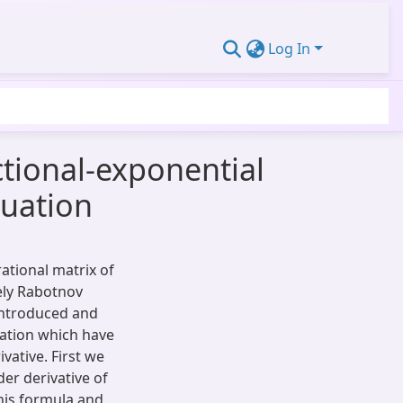
Log In
ctional-exponential
quation
rational matrix of
ely Rabotnov
 introduced and
uation which have
vative. First we
er derivative of
this formula and