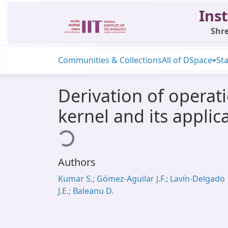
Inst
Shre
Communities & Collections
All of DSpace
Sta
Derivation of operat
kernel and its applic
Loading...
Authors
Kumar S.; Gómez-Aguilar J.F.; Lavín-Delgado
J.E.; Baleanu D.