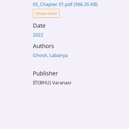
05_Chapter 01.pdf
(966.35 KB)
Show more
Date
2022
Authors
Ghosh, Labanya
Publisher
IIT(BHU) Varanasi