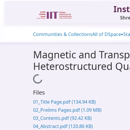
Inst
Shre
Communities & Collections
All of DSpace
Sta
Magnetic and Transp
Heterostructured Qu
Loading...
Files
01_Title Page.pdf
(134.94 KB)
02_Prelims Pages.pdf
(1.09 MB)
03_Contents.pdf
(92.42 KB)
04_Abstract.pdf
(120.86 KB)