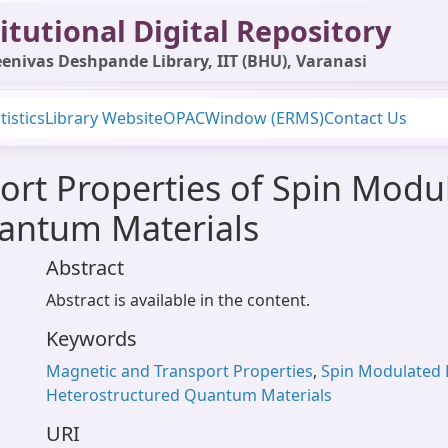
itutional Digital Repository
enivas Deshpande Library, IIT (BHU), Varanasi
tistics
Library Website
OPAC
Window (ERMS)
Contact Us
ort Properties of Spin Modu
antum Materials
Abstract
Abstract is available in the content.
Keywords
Magnetic and Transport Properties
,
Spin Modulated 
Heterostructured Quantum Materials
URI