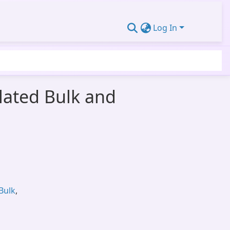
Log In
lated Bulk and
Bulk
,