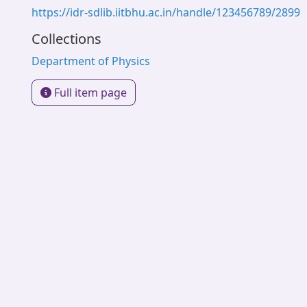
https://idr-sdlib.iitbhu.ac.in/handle/123456789/2899
Collections
Department of Physics
Full item page