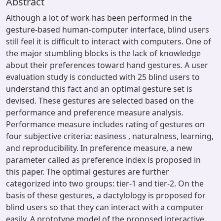
Abstract
Although a lot of work has been performed in the
gesture-based human-computer interface, blind users
still feel it is difficult to interact with computers. One of
the major stumbling blocks is the lack of knowledge
about their preferences toward hand gestures. A user
evaluation study is conducted with 25 blind users to
understand this fact and an optimal gesture set is
devised. These gestures are selected based on the
performance and preference measure analysis.
Performance measure includes rating of gestures on
four subjective criteria: easiness , naturalness, learning,
and reproducibility. In preference measure, a new
parameter called as preference index is proposed in
this paper. The optimal gestures are further
categorized into two groups: tier-1 and tier-2. On the
basis of these gestures, a dactylology is proposed for
blind users so that they can interact with a computer
easily. A prototype model of the proposed interactive