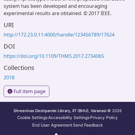
system has been developed and encouraging
experimental results are obtained. © 2017 IEEE.
URI
http://172.23.0.11:4000/handle/123456789/17624
DOI
https://doi.org/10.1109/THMS.2017.2734065
Collections
2018
Full item page
Shreenivas Deshpande Library, IIT (BHU), Varanasi
© 2026
Cookie Settings
Accessibility Settings
Privacy Policy
End User Agreement
Send Feedback