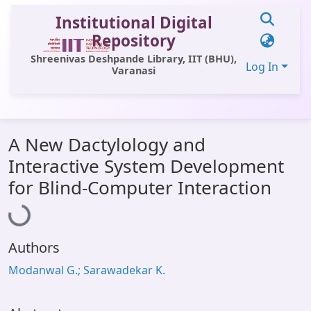
Institutional Digital
Repository
Shreenivas Deshpande Library, IIT (BHU),
Log In
Varanasi
Communities & Collections
A New Dactylology and
All of DSpace
Interactive System Development
Statistics
Loading...
for Blind-Computer Interaction
Library Website
OPAC
Authors
Window (ERMS)
Modanwal G.; Sarawadekar K.
Contact Us