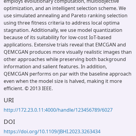
employs evolutionary computation, multiobjective
optimization, and an intelligent selection scheme. We
use simulated annealing and Pareto ranking selection
using three fitness criteria to address local optima
stagnation. Additionally, we use model quantization
because of its suitability for low-cost IoT-based
applications. Extensive trials reveal that EMCGAN and
QEMCGAN produces more visually realistic images than
other approaches while preserving both background
information and salient features. In addition,
QEMCGAN performs on par with the baseline approach
even when the model size is halved, making it more
efficient. © 2013 IEEE.
URI
http://172.23.0.11:4000/handle/123456789/6027
DOI
https://doi.org/10.1109/JBHI.2023.3263434