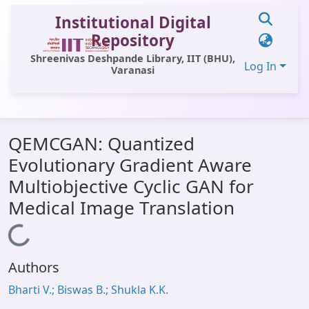
Institutional Digital
Repository
Shreenivas Deshpande Library, IIT (BHU),
Log In
Varanasi
Communities & Collections
QEMCGAN: Quantized
All of DSpace
Evolutionary Gradient Aware
Statistics
Multiobjective Cyclic GAN for
Library Website
Medical Image Translation
OPAC
Loading...
Window (ERMS)
Authors
Contact Us
Bharti V.; Biswas B.; Shukla K.K.