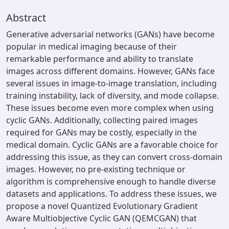
Abstract
Generative adversarial networks (GANs) have become
popular in medical imaging because of their
remarkable performance and ability to translate
images across different domains. However, GANs face
several issues in image-to-image translation, including
training instability, lack of diversity, and mode collapse.
These issues become even more complex when using
cyclic GANs. Additionally, collecting paired images
required for GANs may be costly, especially in the
medical domain. Cyclic GANs are a favorable choice for
addressing this issue, as they can convert cross-domain
images. However, no pre-existing technique or
algorithm is comprehensive enough to handle diverse
datasets and applications. To address these issues, we
propose a novel Quantized Evolutionary Gradient
Aware Multiobjective Cyclic GAN (QEMCGAN) that