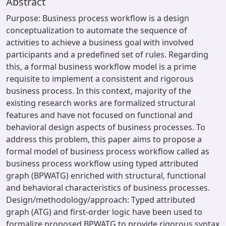
Abstract
Purpose: Business process workflow is a design
conceptualization to automate the sequence of
activities to achieve a business goal with involved
participants and a predefined set of rules. Regarding
this, a formal business workflow model is a prime
requisite to implement a consistent and rigorous
business process. In this context, majority of the
existing research works are formalized structural
features and have not focused on functional and
behavioral design aspects of business processes. To
address this problem, this paper aims to propose a
formal model of business process workflow called as
business process workflow using typed attributed
graph (BPWATG) enriched with structural, functional
and behavioral characteristics of business processes.
Design/methodology/approach: Typed attributed
graph (ATG) and first-order logic have been used to
formalize proposed BPWATG to provide rigorous syntax