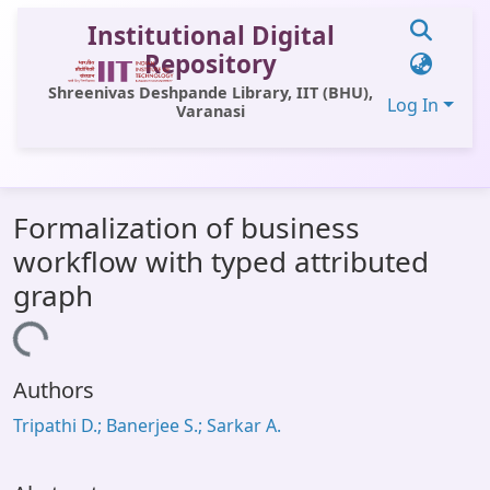
Institutional Digital
Repository
Shreenivas Deshpande Library, IIT (BHU),
Log In
Varanasi
Communities & Collections
Formalization of business
All of DSpace
workflow with typed attributed
Statistics
graph
Library Website
ading...
OPAC
Authors
Window (ERMS)
Tripathi D.; Banerjee S.; Sarkar A.
Contact Us