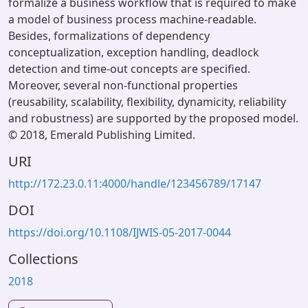
formalize a business workflow that is required to make
a model of business process machine-readable.
Besides, formalizations of dependency
conceptualization, exception handling, deadlock
detection and time-out concepts are specified.
Moreover, several non-functional properties
(reusability, scalability, flexibility, dynamicity, reliability
and robustness) are supported by the proposed model.
© 2018, Emerald Publishing Limited.
URI
http://172.23.0.11:4000/handle/123456789/17147
DOI
https://doi.org/10.1108/IJWIS-05-2017-0044
Collections
2018