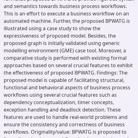
and semantics towards business process workflows.
This is an effort to execute a business workflow on an
automated machine. Further, the proposed BPWATG is
illustrated using a case study to show the
expressiveness of proposed model. Besides, the
proposed graph is initially validated using generic
modelling environment (GME) case tool. Moreover, a
comparative study is performed with existing formal
approaches based on several crucial features to exhibit
the effectiveness of proposed BPWATG. Findings: The
proposed model is capable of facilitating structural,
functional and behavioral aspects of business process
workflows using several crucial features such as
dependency conceptualization, timer concepts,
exception handling and deadlock detection. These
features are used to handle real-world problems and
ensure the consistency and correctness of business
workflows. Originality/value: BPWATG is proposed to