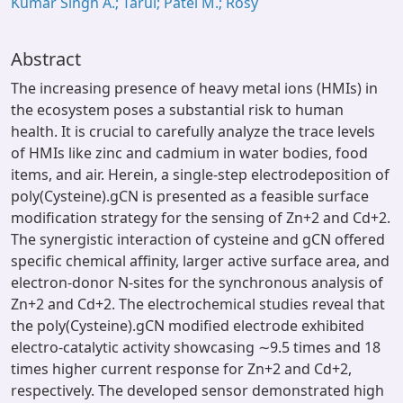
Kumar Singh A.; Tarul; Patel M.; Rosy
Abstract
The increasing presence of heavy metal ions (HMIs) in
the ecosystem poses a substantial risk to human
health. It is crucial to carefully analyze the trace levels
of HMIs like zinc and cadmium in water bodies, food
items, and air. Herein, a single-step electrodeposition of
poly(Cysteine).gCN is presented as a feasible surface
modification strategy for the sensing of Zn+2 and Cd+2.
The synergistic interaction of cysteine and gCN offered
specific chemical affinity, larger active surface area, and
electron-donor N-sites for the synchronous analysis of
Zn+2 and Cd+2. The electrochemical studies reveal that
the poly(Cysteine).gCN modified electrode exhibited
electro-catalytic activity showcasing ∼9.5 times and 18
times higher current response for Zn+2 and Cd+2,
respectively. The developed sensor demonstrated high