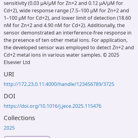
sensitivity (0.03 µA/µM for Zn+2 and 0.12 µA/µM for
Cd+2), wide response range (7.5–100 µM for Zn+2 and
1–100 µM for Cd+2), and lower limit of detection (18.60
nM for Zn+2 and 4.90 nM for Cd+2). Additionally, the
sensor demonstrated an interference-free response in
the presence of ten other metal ions. For application,
the developed sensor was employed to detect Zn+2 and
Cd+2 metal ions in various water samples. © 2025
Elsevier Ltd
URI
http://172.23.0.11:4000/handle/123456789/3725
DOI
https://doi.org/10.1016/j.jece.2025.115476
Collections
2025