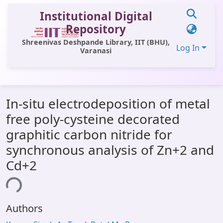
Institutional Digital
Repository
Shreenivas Deshpande Library, IIT (BHU),
Log In
Varanasi
Communities & Collections
In-situ electrodeposition of metal
All of DSpace
free poly-cysteine decorated
Statistics
graphitic carbon nitride for
Library Website
synchronous analysis of Zn+2 and
Cd+2
OPAC
Window (ERMS)
ing...
Contact Us
Authors