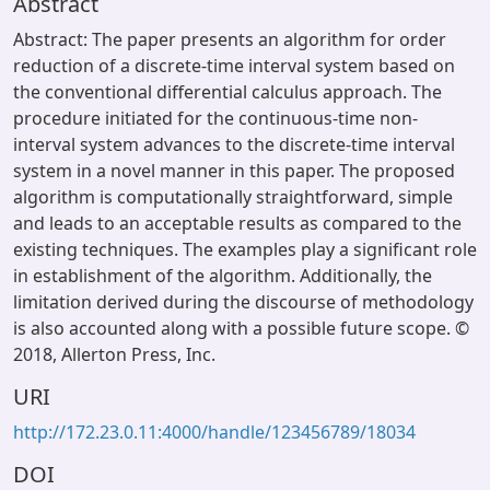
Abstract
Abstract: The paper presents an algorithm for order
reduction of a discrete-time interval system based on
the conventional differential calculus approach. The
procedure initiated for the continuous-time non-
interval system advances to the discrete-time interval
system in a novel manner in this paper. The proposed
algorithm is computationally straightforward, simple
and leads to an acceptable results as compared to the
existing techniques. The examples play a significant role
in establishment of the algorithm. Additionally, the
limitation derived during the discourse of methodology
is also accounted along with a possible future scope. ©
2018, Allerton Press, Inc.
URI
http://172.23.0.11:4000/handle/123456789/18034
DOI