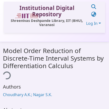
Institutional Digital
Repository
Shreenivas Deshpande Library, IIT (BHU),
Log In
Varanasi
Communities & Collections
Model Order Reduction of
All of DSpace
Discrete-Time Interval Systems by
Statistics
Differentiation Calculus
Library Website
ing...
OPAC
Authors
Window (ERMS)
Choudhary A.K.; Nagar S.K.
Contact Us