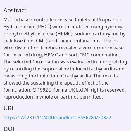
Abstract
Matrix based controlled release tablets of Propranolol
Hydrochloride (PHCL) were formulated using hydroxy
propyl methyl cellulose (HPMC), sodium carboxy methyl
cellulose (sod. CMC) and their combinations. The in-
vitro dissolution kinetics revealed a zero order release
for selected drug, HPMC and sod. CMC combination.
The selected formulation was evaluated in mongrel dog
by recording the isoprenaline induced tachycardia and
measuring the inhibition of tachycardia. The results
showed the sustaining therapeutic effect of the
formulation. © 1992 Informa UK Ltd All rights reserved:
reproduction in whole or part not permitted.
URI
http://172.23.0.11:4000/handle/123456789/20322
DOI