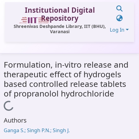
Institutional Digital
Repository
Shreenivas Deshpande Library, IIT (BHU),
Log In
Varanasi
Communities & Collections
Formulation, in-vitro release and
All of DSpace
therapeutic effect of hydrogels
Statistics
based controlled release tablets
Library Website
of propranolol hydrochloride
OPAC
Loading...
Window (ERMS)
Authors
Contact Us
Ganga S.; Singh P.N.; Singh J.