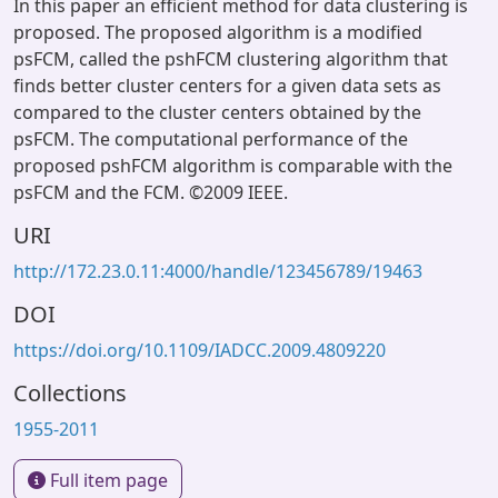
In this paper an efficient method for data clustering is
proposed. The proposed algorithm is a modified
psFCM, called the pshFCM clustering algorithm that
finds better cluster centers for a given data sets as
compared to the cluster centers obtained by the
psFCM. The computational performance of the
proposed pshFCM algorithm is comparable with the
psFCM and the FCM. ©2009 IEEE.
URI
http://172.23.0.11:4000/handle/123456789/19463
DOI
https://doi.org/10.1109/IADCC.2009.4809220
Collections
1955-2011
Full item page