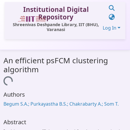
Institutional Digital
Repository
Shreenivas Deshpande Library, IIT (BHU),
Log In
Varanasi
Communities & Collections
An efficient psFCM clustering
All of DSpace
algorithm
Statistics
Loading...
Library Website
Authors
OPAC
Begum S.A.; Purkayastha B.S.; Chakrabarty A.; Som T.
Window (ERMS)
Contact Us
Abstract