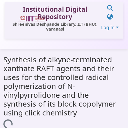
Institutional Digital
Repository
Shreenivas Deshpande Library, IIT (BHU),
Log In
Varanasi
Communities & Collections
Synthesis of alkyne-terminated
All of DSpace
xanthate RAFT agents and their
Statistics
uses for the controlled radical
Library Website
polymerization of N-
vinylpyrrolidone and the
OPAC
synthesis of its block copolymer
Window (ERMS)
using click chemistry
Contact Us