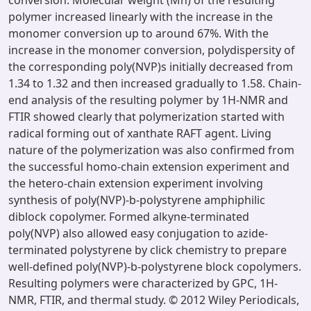
conversion. Molecular weight (Mn) of the resulting
polymer increased linearly with the increase in the
monomer conversion up to around 67%. With the
increase in the monomer conversion, polydispersity of
the corresponding poly(NVP)s initially decreased from
1.34 to 1.32 and then increased gradually to 1.58. Chain-
end analysis of the resulting polymer by 1H-NMR and
FTIR showed clearly that polymerization started with
radical forming out of xanthate RAFT agent. Living
nature of the polymerization was also confirmed from
the successful homo-chain extension experiment and
the hetero-chain extension experiment involving
synthesis of poly(NVP)-b-polystyrene amphiphilic
diblock copolymer. Formed alkyne-terminated
poly(NVP) also allowed easy conjugation to azide-
terminated polystyrene by click chemistry to prepare
well-defined poly(NVP)-b-polystyrene block copolymers.
Resulting polymers were characterized by GPC, 1H-
NMR, FTIR, and thermal study. © 2012 Wiley Periodicals,