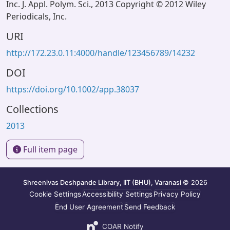
Inc. J. Appl. Polym. Sci., 2013 Copyright © 2012 Wiley
Periodicals, Inc.
URI
http://172.23.0.11:4000/handle/123456789/14232
DOI
https://doi.org/10.1002/app.38037
Collections
2013
Full item page
Shreenivas Deshpande Library, IIT (BHU), Varanasi
© 2026
Cookie Settings
Accessibility Settings
Privacy Policy
End User Agreement
Send Feedback
COAR Notify