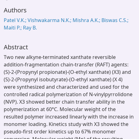
ading...
Authors
Patel V.K.; Vishwakarma N.K.; Mishra A.K.; Biswas C.S.;
Maiti P.; Ray B.
Abstract
Two new alkyne-terminated xanthate reversible
addition-fragmentation chain-transfer (RAFT) agents:
(S)-2-(Propynyl propionate)-(O-ethyl xanthate) (X3) and
(S)-2-(Propynyl isobutyrate)-(O-ethyl xanthate) (X 4)
were synthesized and characterized and used for the
controlled radical polymerization of N-vinylpyrrolidone
(NVP). X3 showed better chain transfer ability in the
polymerization at 60°C. Molecular weight of the
resulted polymer increased linearly with the increase in
monomer loading. Kinetics study with X3 showed the
pseudo-first order kinetics up to 67% monomer