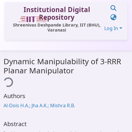
Institutional Digital
Repository
Shreenivas Deshpande Library, IIT (BHU),
Log In
Varanasi
Communities & Collections
Dynamic Manipulability of 3-RRR
All of DSpace
Planar Manipulator
Statistics
ing...
Library Website
Authors
OPAC
Al-Dois H.A.; Jha A.K.; Mishra R.B.
Window (ERMS)
Contact Us
Abstract