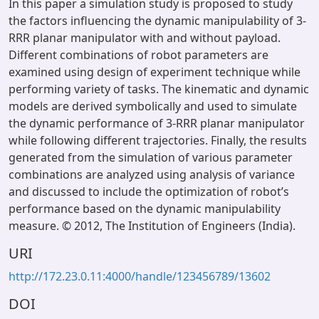
In this paper a simulation study is proposed to study
the factors influencing the dynamic manipulability of 3-
RRR planar manipulator with and without payload.
Different combinations of robot parameters are
examined using design of experiment technique while
performing variety of tasks. The kinematic and dynamic
models are derived symbolically and used to simulate
the dynamic performance of 3-RRR planar manipulator
while following different trajectories. Finally, the results
generated from the simulation of various parameter
combinations are analyzed using analysis of variance
and discussed to include the optimization of robot’s
performance based on the dynamic manipulability
measure. © 2012, The Institution of Engineers (India).
URI
http://172.23.0.11:4000/handle/123456789/13602
DOI