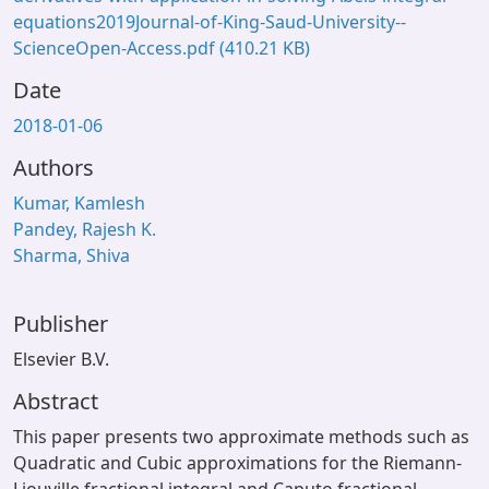
equations2019Journal-of-King-Saud-University--
ScienceOpen-Access.pdf
(410.21 KB)
Date
2018-01-06
Authors
Kumar, Kamlesh
Pandey, Rajesh K.
Sharma, Shiva
Publisher
Elsevier B.V.
Abstract
This paper presents two approximate methods such as
Quadratic and Cubic approximations for the Riemann-