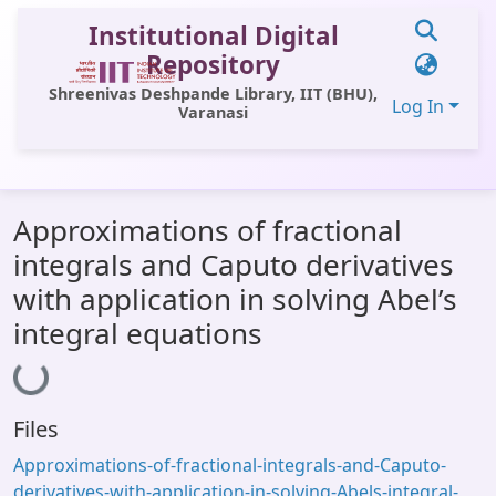
Institutional Digital
Repository
Shreenivas Deshpande Library, IIT (BHU),
Log In
Varanasi
Communities & Collections
Approximations of fractional
All of DSpace
integrals and Caputo derivatives
Statistics
with application in solving Abel’s
Library Website
integral equations
Loading...
OPAC
Window (ERMS)
Files
Contact Us
Approximations-of-fractional-integrals-and-Caputo-
derivatives-with-application-in-solving-Abels-integral-