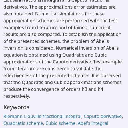
Liouville fractional integral and Caputo fractional
derivatives. The approximations error estimates are
also obtained. Numerical simulations for these
approximation schemes are performed with the test
examples from literature and obtained numerical
results are also compared. To establish the application
of the presented schemes, the problem of Abel's
inversion is considered. Numerical inversion of Abel's
equation is obtained using Quadratic and Cubic
approximations of the Caputo derivative. Test examples
from literature are considered to validate the
effectiveness of the presented schemes. It is observed
that the Quadratic and Cubic approximations schemes
produce the convergence of orders h3 and h4
respectively.
Keywords
Riemann-Liouville fractional integral
,
Caputo derivative
,
Quadratic scheme
,
Cubic scheme
,
Abel’s integral