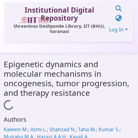
Institutional Digital
Repository
Shreenivas Deshpande Library, IIT (BHU),
Log In
Varanasi
Communities & Collections
Epigenetic dynamics and
All of DSpace
molecular mechanisms in
Statistics
oncogenesis, tumor progression,
Library Website
and therapy resistance
OPAC
Loading...
Window (ERMS)
Authors
Contact Us
Kaleem M.; Azmi L.; Shahzad N.; Taha M.; Kumar S.;
Mujtaba M.A.; Hazazi A.A.H.; Kayali A.