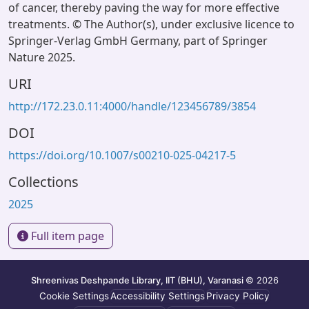
of cancer, thereby paving the way for more effective
treatments. © The Author(s), under exclusive licence to
Springer-Verlag GmbH Germany, part of Springer
Nature 2025.
URI
http://172.23.0.11:4000/handle/123456789/3854
DOI
https://doi.org/10.1007/s00210-025-04217-5
Collections
2025
Full item page
Shreenivas Deshpande Library, IIT (BHU), Varanasi
© 2026
Cookie Settings
Accessibility Settings
Privacy Policy