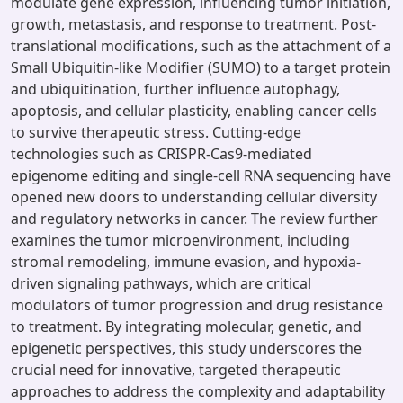
modulate gene expression, influencing tumor initiation,
growth, metastasis, and response to treatment. Post-
translational modifications, such as the attachment of a
Small Ubiquitin-like Modifier (SUMO) to a target protein
and ubiquitination, further influence autophagy,
apoptosis, and cellular plasticity, enabling cancer cells
to survive therapeutic stress. Cutting-edge
technologies such as CRISPR-Cas9-mediated
epigenome editing and single-cell RNA sequencing have
opened new doors to understanding cellular diversity
and regulatory networks in cancer. The review further
examines the tumor microenvironment, including
stromal remodeling, immune evasion, and hypoxia-
driven signaling pathways, which are critical
modulators of tumor progression and drug resistance
to treatment. By integrating molecular, genetic, and
epigenetic perspectives, this study underscores the
crucial need for innovative, targeted therapeutic
approaches to address the complexity and adaptability