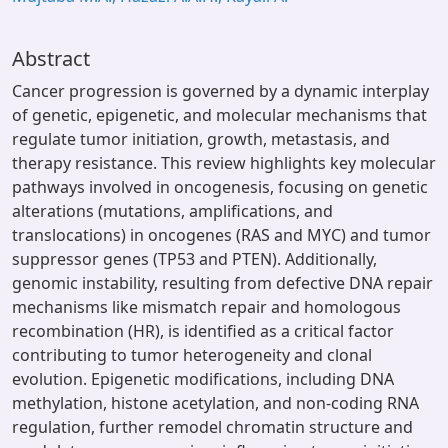
Abstract
Cancer progression is governed by a dynamic interplay
of genetic, epigenetic, and molecular mechanisms that
regulate tumor initiation, growth, metastasis, and
therapy resistance. This review highlights key molecular
pathways involved in oncogenesis, focusing on genetic
alterations (mutations, amplifications, and
translocations) in oncogenes (RAS and MYC) and tumor
suppressor genes (TP53 and PTEN). Additionally,
genomic instability, resulting from defective DNA repair
mechanisms like mismatch repair and homologous
recombination (HR), is identified as a critical factor
contributing to tumor heterogeneity and clonal
evolution. Epigenetic modifications, including DNA
methylation, histone acetylation, and non-coding RNA
regulation, further remodel chromatin structure and