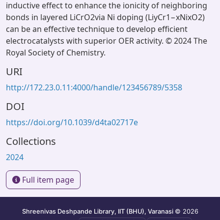
inductive effect to enhance the ionicity of neighboring
bonds in layered LiCrO2via Ni doping (LiyCr1−xNixO2)
can be an effective technique to develop efficient
electrocatalysts with superior OER activity. © 2024 The
Royal Society of Chemistry.
URI
http://172.23.0.11:4000/handle/123456789/5358
DOI
https://doi.org/10.1039/d4ta02717e
Collections
2024
Full item page
Shreenivas Deshpande Library, IIT (BHU), Varanasi
© 2026