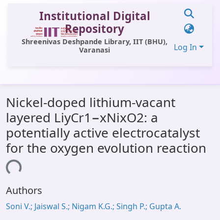
Institutional Digital
Repository
Shreenivas Deshpande Library, IIT (BHU),
Log In
Varanasi
Communities & Collections
Nickel-doped lithium-vacant
All of DSpace
layered LiyCr1−xNixO2: a
Statistics
potentially active electrocatalyst
Library Website
for the oxygen evolution reaction
OPAC
ding...
Window (ERMS)
Authors
Contact Us
Soni V.; Jaiswal S.; Nigam K.G.; Singh P.; Gupta A.