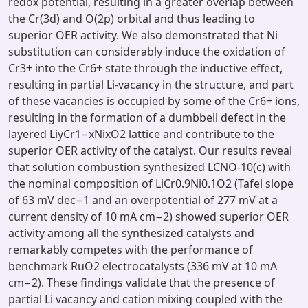
redox potential, resulting in a greater overlap between
the Cr(3d) and O(2p) orbital and thus leading to
superior OER activity. We also demonstrated that Ni
substitution can considerably induce the oxidation of
Cr3+ into the Cr6+ state through the inductive effect,
resulting in partial Li-vacancy in the structure, and part
of these vacancies is occupied by some of the Cr6+ ions,
resulting in the formation of a dumbbell defect in the
layered LiyCr1−xNixO2 lattice and contribute to the
superior OER activity of the catalyst. Our results reveal
that solution combustion synthesized LCNO-10(c) with
the nominal composition of LiCr0.9Ni0.1O2 (Tafel slope
of 63 mV dec−1 and an overpotential of 277 mV at a
current density of 10 mA cm−2) showed superior OER
activity among all the synthesized catalysts and
remarkably competes with the performance of
benchmark RuO2 electrocatalysts (336 mV at 10 mA
cm−2). These findings validate that the presence of
partial Li vacancy and cation mixing coupled with the