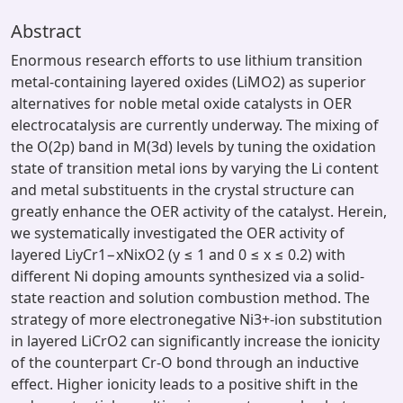
Abstract
Enormous research efforts to use lithium transition
metal-containing layered oxides (LiMO2) as superior
alternatives for noble metal oxide catalysts in OER
electrocatalysis are currently underway. The mixing of
the O(2p) band in M(3d) levels by tuning the oxidation
state of transition metal ions by varying the Li content
and metal substituents in the crystal structure can
greatly enhance the OER activity of the catalyst. Herein,
we systematically investigated the OER activity of
layered LiyCr1−xNixO2 (y ≤ 1 and 0 ≤ x ≤ 0.2) with
different Ni doping amounts synthesized via a solid-
state reaction and solution combustion method. The
strategy of more electronegative Ni3+-ion substitution
in layered LiCrO2 can significantly increase the ionicity
of the counterpart Cr-O bond through an inductive
effect. Higher ionicity leads to a positive shift in the