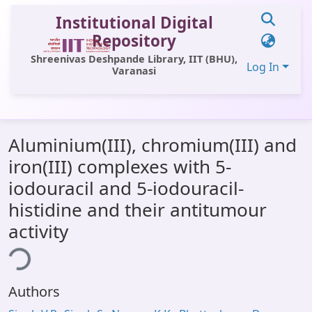
Institutional Digital
Repository
Shreenivas Deshpande Library, IIT (BHU),
Log In
Varanasi
Communities & Collections
Aluminium(III), chromium(III) and
All of DSpace
iron(III) complexes with 5-
Statistics
iodouracil and 5-iodouracil-
Library Website
histidine and their antitumour
activity
OPAC
ing...
Window (ERMS)
Contact Us
Authors