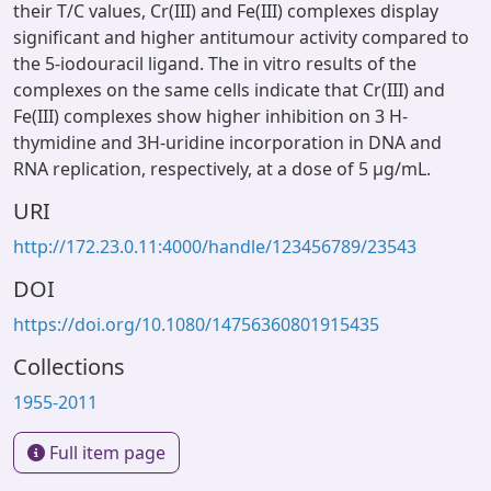
their T/C values, Cr(III) and Fe(III) complexes display
significant and higher antitumour activity compared to
the 5-iodouracil ligand. The in vitro results of the
complexes on the same cells indicate that Cr(III) and
Fe(III) complexes show higher inhibition on 3 H-
thymidine and 3H-uridine incorporation in DNA and
RNA replication, respectively, at a dose of 5 μg/mL.
URI
http://172.23.0.11:4000/handle/123456789/23543
DOI
https://doi.org/10.1080/14756360801915435
Collections
1955-2011
Full item page