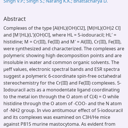
Singh V.P.; Singh S.; Narang K.K.; Bhattacharya D.
Abstract
Complexes of the type [Al(HL)(OH)Cl2], [M(HL)(OH)2 Cl]
and [M′(HL)(L′)(OH)Cl], where HL = 5-iodouracil; HL′ =
histidine; M = Cr(III), Fe(III) and M′ = Al(III), Cr(III), Fe(III),
were synthesized and characterized. The complexes are
polymeric showing high decomposition points and are
insoluble in water and common organic solvents. The
μeff values, electronic spectral bands and ESR spectra
suggest a polymeric 6-coordinate spin-free octahedral
stereochemistry for the Cr(III) and Fe(III) complexes. 5-
Iodouracil acts as a monodentate ligand coordinating
to the metal ion through the O atom of C(4) = O while
histidine through the O atom of -COO- and the N atom
of -NH2 group. In vivo antitumour effect of 5-iodouracil
and its complexes was examined on C3H/He mice
against P815 murine mastocytoma. As evident from