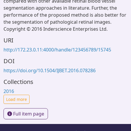
compared with other available retinal blood vessel
segmentation approaches in literature. Further, the
performance of the proposed method is also better for
the segmentation of pathological retinal images.
Copyright © 2016 Inderscience Enterprises Ltd.
URI
http://172.23.0.11:4000/handle/123456789/15745
DOI
https://doi.org/10.1504/IJBET.2016.078286
Collections
2016
Load more
Full item page