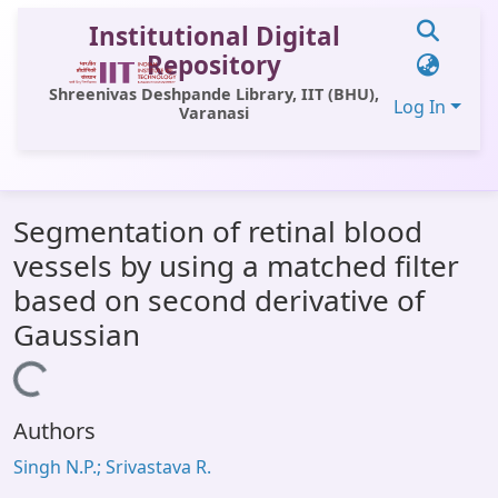
Institutional Digital
Repository
Shreenivas Deshpande Library, IIT (BHU),
Log In
Varanasi
Communities & Collections
Segmentation of retinal blood
All of DSpace
vessels by using a matched filter
Statistics
based on second derivative of
Library Website
Gaussian
OPAC
Loading...
Window (ERMS)
Authors
Contact Us
Singh N.P.; Srivastava R.