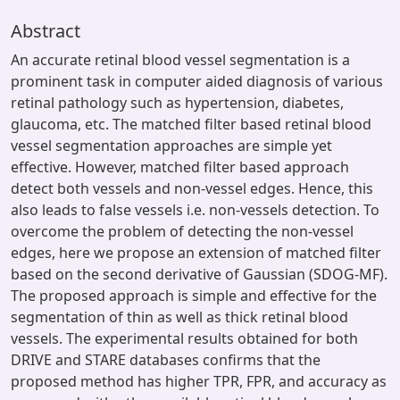
Abstract
An accurate retinal blood vessel segmentation is a
prominent task in computer aided diagnosis of various
retinal pathology such as hypertension, diabetes,
glaucoma, etc. The matched filter based retinal blood
vessel segmentation approaches are simple yet
effective. However, matched filter based approach
detect both vessels and non-vessel edges. Hence, this
also leads to false vessels i.e. non-vessels detection. To
overcome the problem of detecting the non-vessel
edges, here we propose an extension of matched filter
based on the second derivative of Gaussian (SDOG-MF).
The proposed approach is simple and effective for the
segmentation of thin as well as thick retinal blood
vessels. The experimental results obtained for both
DRIVE and STARE databases confirms that the
proposed method has higher TPR, FPR, and accuracy as