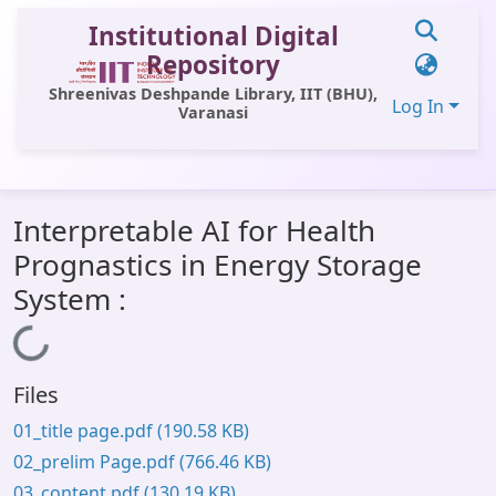
Institutional Digital
Repository
Shreenivas Deshpande Library, IIT (BHU),
Log In
Varanasi
Communities & Collections
Interpretable AI for Health
All of DSpace
Prognastics in Energy Storage
Statistics
System :
Library Website
Loading...
OPAC
Files
Window (ERMS)
01_title page.pdf
(190.58 KB)
Contact Us
02_prelim Page.pdf
(766.46 KB)
03_content.pdf
(130.19 KB)