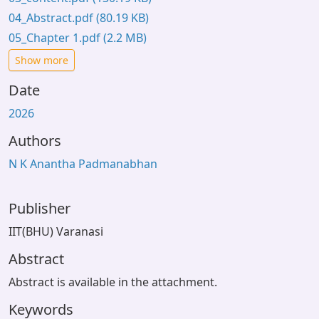
04_Abstract.pdf
(80.19 KB)
05_Chapter 1.pdf
(2.2 MB)
Show more
Date
2026
Authors
N K Anantha Padmanabhan
Publisher
IIT(BHU) Varanasi
Abstract
Abstract is available in the attachment.
Keywords