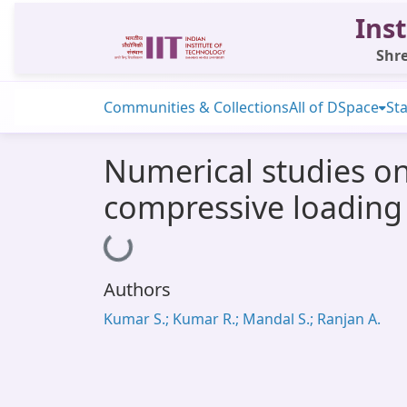
Inst
Shre
Communities & Collections
All of DSpace
Sta
Numerical studies on
compressive loading
Loading...
Authors
Kumar S.; Kumar R.; Mandal S.; Ranjan A.