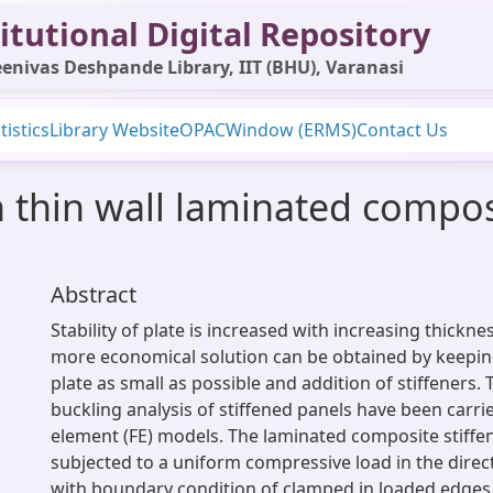
itutional Digital Repository
enivas Deshpande Library, IIT (BHU), Varanasi
tistics
Library Website
OPAC
Window (ERMS)
Contact Us
 thin wall laminated compo
Abstract
Stability of plate is increased with increasing thickne
more economical solution can be obtained by keepin
plate as small as possible and addition of stiffeners.
buckling analysis of stiffened panels have been carrie
element (FE) models. The laminated composite stiffen
subjected to a uniform compressive load in the direct
with boundary condition of clamped in loaded edges