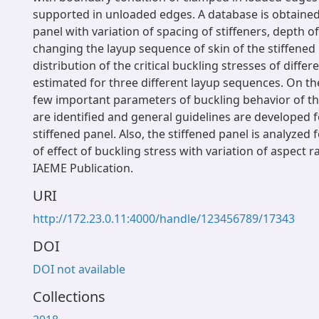
supported in unloaded edges. A database is obtained 
panel with variation of spacing of stiffeners, depth of
changing the layup sequence of skin of the stiffened
distribution of the critical buckling stresses of diffe
estimated for three different layup sequences. On the
few important parameters of buckling behavior of th
are identified and general guidelines are developed f
stiffened panel. Also, the stiffened panel is analyzed
of effect of buckling stress with variation of aspect r
IAEME Publication.
URI
http://172.23.0.11:4000/handle/123456789/17343
DOI
DOI not available
Collections