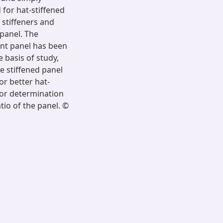
for hat-stiffened
 stiffeners and
 panel. The
rent panel has been
 basis of study,
e stiffened panel
or better hat-
 for determination
atio of the panel. ©