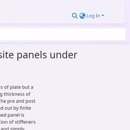
Log In
site panels under
ss of plate but a
g thickness of
 The pre and post
d out by finite
ed panel is
ion of stiffeners
 and simply