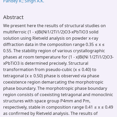
Pandey R.; Singh A.K.
Abstract
We present here the results of structural studies on
multiferroic (1 - x)Bi(Ni1/2Ti1/2)O3-xPbTiO3 solid
solution using Rietveld analysis on powder x-ray
diffraction data in the composition range 0.35 ≤ x ≤
0.55. The stability region of various crystallographic
phases at room temperature for (1 - x)Bi(Ni 1/2Ti1/2)O3-
xPbTiO3 is determined precisely. Structural
transformation from pseudo-cubic (x ≤ 0.40) to
tetragonal (x ≥ 0.50) phase is observed via phase
coexistence region demarcating the morphotropic
phase boundary. The morphotropic phase boundary
region consists of coexisting tetragonal and monoclinic
structures with space group P4mm and Pm,
respectively, stable in composition range 0.41 ≤ x ≤ 0.49
as confirmed by Rietveld analysis. The results of