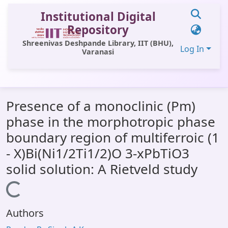
Institutional Digital
Repository
Shreenivas Deshpande Library, IIT (BHU),
Log In
Varanasi
Communities & Collections
Presence of a monoclinic (Pm)
All of DSpace
phase in the morphotropic phase
Statistics
boundary region of multiferroic (1
Library Website
- X)Bi(Ni1/2Ti1/2)O 3-xPbTiO3
solid solution: A Rietveld study
OPAC
Loading...
Window (ERMS)
Contact Us
Authors