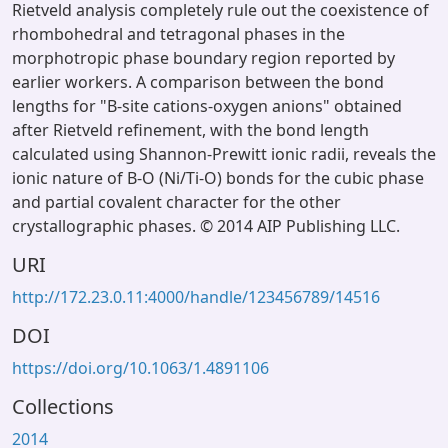
Rietveld analysis completely rule out the coexistence of
rhombohedral and tetragonal phases in the
morphotropic phase boundary region reported by
earlier workers. A comparison between the bond
lengths for "B-site cations-oxygen anions" obtained
after Rietveld refinement, with the bond length
calculated using Shannon-Prewitt ionic radii, reveals the
ionic nature of B-O (Ni/Ti-O) bonds for the cubic phase
and partial covalent character for the other
crystallographic phases. © 2014 AIP Publishing LLC.
URI
http://172.23.0.11:4000/handle/123456789/14516
DOI
https://doi.org/10.1063/1.4891106
Collections
2014