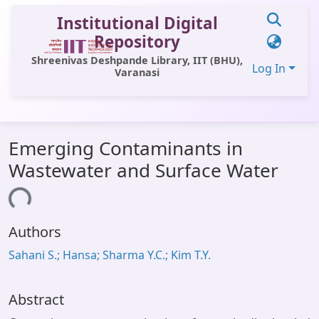
Institutional Digital
Repository
Shreenivas Deshpande Library, IIT (BHU),
Log In
Varanasi
Communities & Collections
Emerging Contaminants in
All of DSpace
Wastewater and Surface Water
Statistics
ading...
Library Website
Authors
OPAC
Sahani S.; Hansa; Sharma Y.C.; Kim T.Y.
Window (ERMS)
Contact Us
Abstract