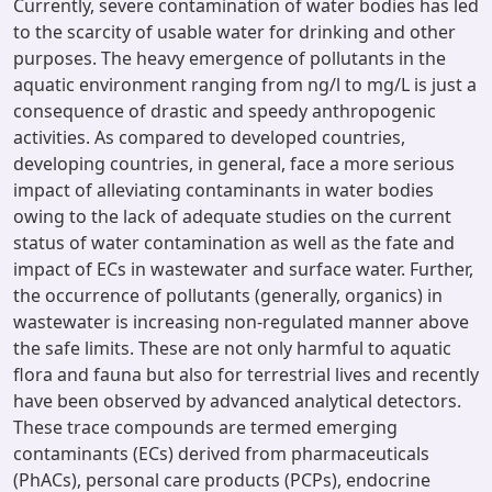
Currently, severe contamination of water bodies has led
to the scarcity of usable water for drinking and other
purposes. The heavy emergence of pollutants in the
aquatic environment ranging from ng/l to mg/L is just a
consequence of drastic and speedy anthropogenic
activities. As compared to developed countries,
developing countries, in general, face a more serious
impact of alleviating contaminants in water bodies
owing to the lack of adequate studies on the current
status of water contamination as well as the fate and
impact of ECs in wastewater and surface water. Further,
the occurrence of pollutants (generally, organics) in
wastewater is increasing non-regulated manner above
the safe limits. These are not only harmful to aquatic
flora and fauna but also for terrestrial lives and recently
have been observed by advanced analytical detectors.
These trace compounds are termed emerging
contaminants (ECs) derived from pharmaceuticals
(PhACs), personal care products (PCPs), endocrine