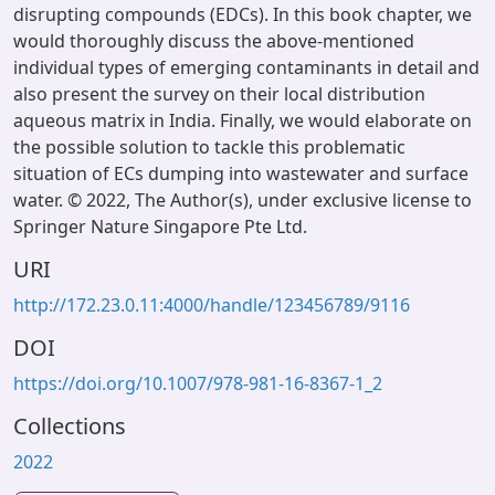
disrupting compounds (EDCs). In this book chapter, we
would thoroughly discuss the above-mentioned
individual types of emerging contaminants in detail and
also present the survey on their local distribution
aqueous matrix in India. Finally, we would elaborate on
the possible solution to tackle this problematic
situation of ECs dumping into wastewater and surface
water. © 2022, The Author(s), under exclusive license to
Springer Nature Singapore Pte Ltd.
URI
http://172.23.0.11:4000/handle/123456789/9116
DOI
https://doi.org/10.1007/978-981-16-8367-1_2
Collections
2022