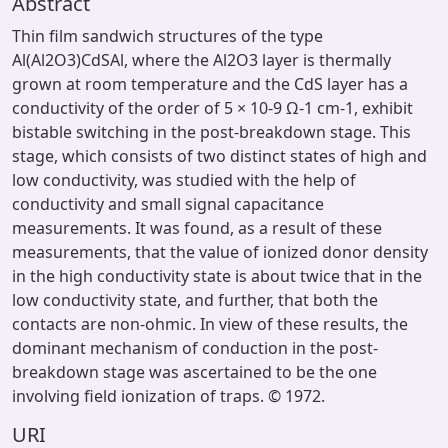
Abstract
Thin film sandwich structures of the type
Al(Al2O3)CdSAl, where the Al2O3 layer is thermally
grown at room temperature and the CdS layer has a
conductivity of the order of 5 × 10-9 Ω-1 cm-1, exhibit
bistable switching in the post-breakdown stage. This
stage, which consists of two distinct states of high and
low conductivity, was studied with the help of
conductivity and small signal capacitance
measurements. It was found, as a result of these
measurements, that the value of ionized donor density
in the high conductivity state is about twice that in the
low conductivity state, and further, that both the
contacts are non-ohmic. In view of these results, the
dominant mechanism of conduction in the post-
breakdown stage was ascertained to be the one
involving field ionization of traps. © 1972.
URI