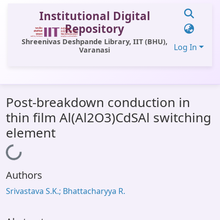
Institutional Digital
Repository
Shreenivas Deshpande Library, IIT (BHU),
Log In
Varanasi
Communities & Collections
Post-breakdown conduction in
All of DSpace
thin film Al(Al2O3)CdSAl switching
Statistics
element
Library Website
Loading...
OPAC
Authors
Window (ERMS)
Srivastava S.K.; Bhattacharyya R.
Contact Us