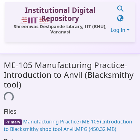
Institutional Digital
Repository
Shreenivas Deshpande Library, IIT (BHU),
Log In
Varanasi
Communities & Collections
ME-105 Manufacturing Practice-
All of DSpace
Introduction to Anvil (Blacksmithy
Statistics
tool)
Library Website
ding...
OPAC
Files
Window (ERMS)
Manufacturing Practice (ME-105) Introduction
Primary
Contact Us
to Blacksmithy shop tool Anvil.MPG
(450.32 MB)