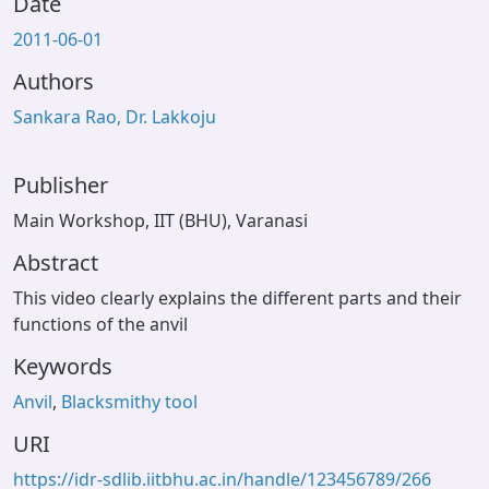
Date
2011-06-01
Authors
Sankara Rao, Dr. Lakkoju
Publisher
Main Workshop, IIT (BHU), Varanasi
Abstract
This video clearly explains the different parts and their
functions of the anvil
Keywords
Anvil
,
Blacksmithy tool
URI
https://idr-sdlib.iitbhu.ac.in/handle/123456789/266