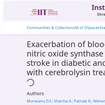
Inst
Shre
Communities & Collections
All of DSpace
Sta
Exacerbation of blo
nitric oxide synthas
stroke in diabetic an
with cerebrolysin tr
Loading...
Authors
Muresanu D.F.; Sharma A.; Patnaik R.; Meno