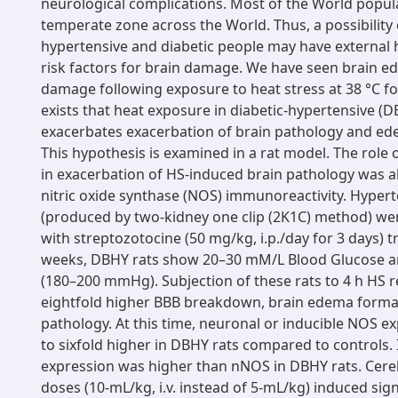
neurological complications. Most of the World populat
temperate zone across the World. Thus, a possibility 
hypertensive and diabetic people may have external h
risk factors for brain damage. We have seen brain e
damage following exposure to heat stress at 38 °C for 
exists that heat exposure in diabetic-hypertensive (
exacerbates exacerbation of brain pathology and ed
This hypothesis is examined in a rat model. The role o
in exacerbation of HS-induced brain pathology was a
nitric oxide synthase (NOS) immunoreactivity. Hypert
(produced by two-kidney one clip (2K1C) method) we
with streptozotocine (50 mg/kg, i.p./day for 3 days) t
weeks, DBHY rats show 20–30 mM/L Blood Glucose a
(180–200 mmHg). Subjection of these rats to 4 h HS re
eightfold higher BBB breakdown, brain edema forma
pathology. At this time, neuronal or inducible NOS e
to sixfold higher in DBHY rats compared to controls. 
expression was higher than nNOS in DBHY rats. Cereb
doses (10-mL/kg, i.v. instead of 5-mL/kg) induced sign