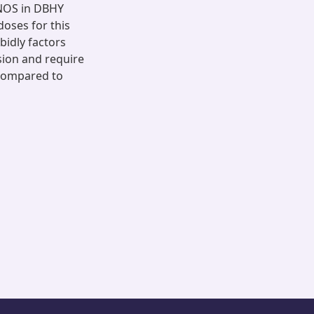
NOS in DBHY
oses for this
idly factors
ion and require
 compared to