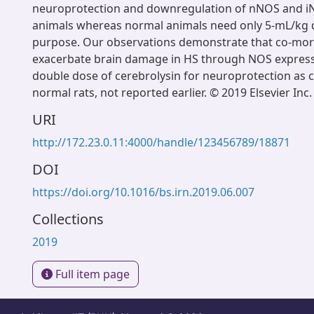
neuroprotection and downregulation of nNOS and i
animals whereas normal animals need only 5-mL/kg d
purpose. Our observations demonstrate that co-morb
exacerbate brain damage in HS through NOS express
double dose of cerebrolysin for neuroprotection as
normal rats, not reported earlier. © 2019 Elsevier Inc.
URI
http://172.23.0.11:4000/handle/123456789/18871
DOI
https://doi.org/10.1016/bs.irn.2019.06.007
Collections
2019
Full item page