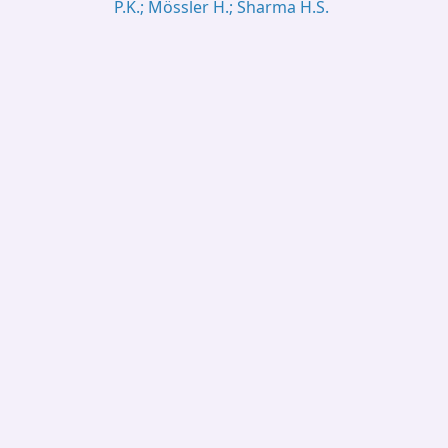
P.K.; Mössler H.; Sharma H.S.