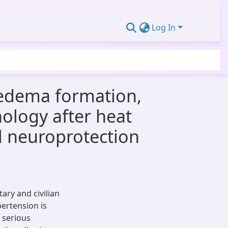
Log In
 edema formation,
hology after heat
al neuroprotection
ary and civilian
pertension is
 serious