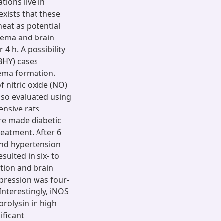
ions live in
exists that these
eat as potential
dema and brain
4 h. A possibility
DBHY) cases
ema formation.
f nitric oxide (NO)
lso evaluated using
ensive rats
re made diabetic
reatment. After 6
nd hypertension
sulted in six- to
tion and brain
xpression was four-
Interestingly, iNOS
rolysin in high
ificant