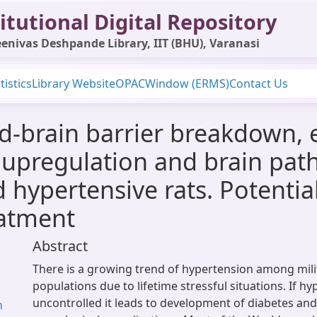
itutional Digital Repository
enivas Deshpande Library, IIT (BHU), Varanasi
tistics
Library Website
OPAC
Window (ERMS)
Contact Us
od-brain barrier breakdown,
e upregulation and brain pat
d hypertensive rats. Potenti
eatment
Abstract
There is a growing trend of hypertension among milit
populations due to lifetime stressful situations. If hy
uncontrolled it leads to development of diabetes and
n