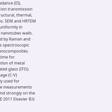
dance (EI),
tion transmission
uctural, thermal,
ies. SEM and HRTEM
uniformly in
 nanotubes walls.
ed by Raman and
is spectroscopic
nanocomposites.
time for
ation of metal
ed glass (ITO).
tage (C-V)
ly used for
hese measurements
end strongly on the
 2011 Elsevier B.V.