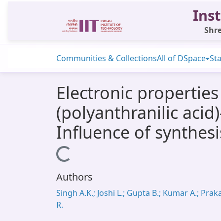
Inst
Shre
Communities & Collections
All of DSpace
Sta
Electronic properties
(polyanthranilic aci
Influence of synthes
Loading...
Authors
Singh A.K.; Joshi L.; Gupta B.; Kumar A.; Prak
R.