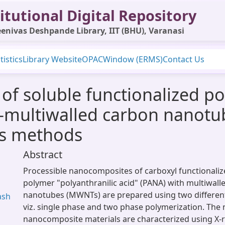
itutional Digital Repository
enivas Deshpande Library, IIT (BHU), Varanasi
tistics
Library Website
OPAC
Window (ERMS)
Contact Us
 of soluble functionalized po
d)-multiwalled carbon nanot
is methods
Abstract
Processible nanocomposites of carboxyl functionali
polymer "polyanthranilic acid" (PANA) with multiwall
nanotubes (MWNTs) are prepared using two different
ash
viz. single phase and two phase polymerization. The 
nanocomposite materials are characterized using X-ra