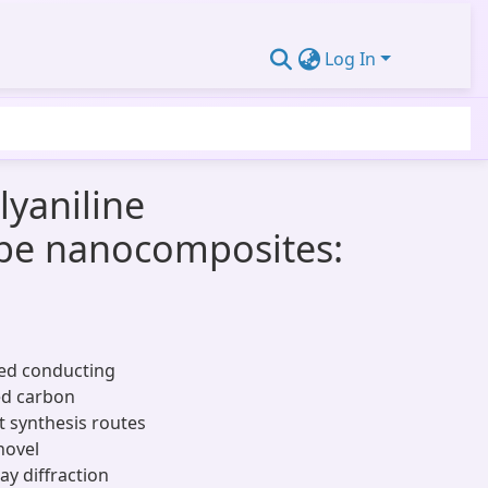
Log In
lyaniline
ube nanocomposites:
zed conducting
ed carbon
 synthesis routes
novel
y diffraction