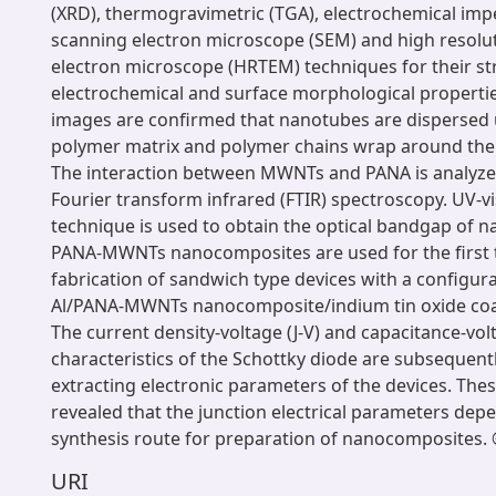
(XRD), thermogravimetric (TGA), electrochemical impe
scanning electron microscope (SEM) and high resolu
electron microscope (HRTEM) techniques for their str
electrochemical and surface morphological propert
images are confirmed that nanotubes are dispersed 
polymer matrix and polymer chains wrap around the
The interaction between MWNTs and PANA is analyz
Fourier transform infrared (FTIR) spectroscopy. UV-v
technique is used to obtain the optical bandgap of 
PANA-MWNTs nanocomposites are used for the first 
fabrication of sandwich type devices with a configur
Al/PANA-MWNTs nanocomposite/indium tin oxide coat
The current density-voltage (J-V) and capacitance-vol
characteristics of the Schottky diode are subsequent
extracting electronic parameters of the devices. T
revealed that the junction electrical parameters dep
synthesis route for preparation of nanocomposites. ©
URI