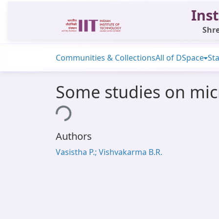
Inst
Shre
Communities & Collections
All of DSpace
Sta
Some studies on mic
Loading...
Authors
Vasistha P.; Vishvakarma B.R.