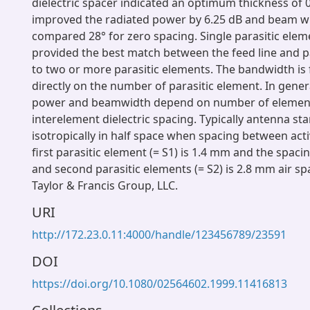
dielectric spacer indicated an optimum thickness of
improved the radiated power by 6.25 dB and beam wi
compared 28° for zero spacing. Single parasitic elem
provided the best match between the feed line and 
to two or more parasitic elements. The bandwidth is
directly on the number of parasitic element. In gener
power and beamwidth depend on number of elemen
interelement dielectric spacing. Typically antenna sta
isotropically in half space when spacing between act
first parasitic element (= S1) is 1.4 mm and the spaci
and second parasitic elements (= S2) is 2.8 mm air sp
Taylor & Francis Group, LLC.
URI
http://172.23.0.11:4000/handle/123456789/23591
DOI
https://doi.org/10.1080/02564602.1999.11416813