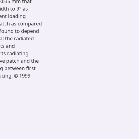
 0.635 mm that
dth to 9° as
ent loading
patch as compared
 found to depend
al the radiated
ts and
rts radiating
ive patch and the
ng between first
acing. © 1999