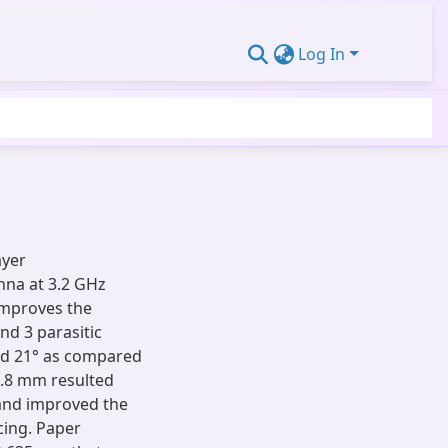
Log In
ayer
nna at 3.2 GHz
improves the
nd 3 parasitic
d 21° as compared
 2.8 mm resulted
 and improved the
cing. Paper