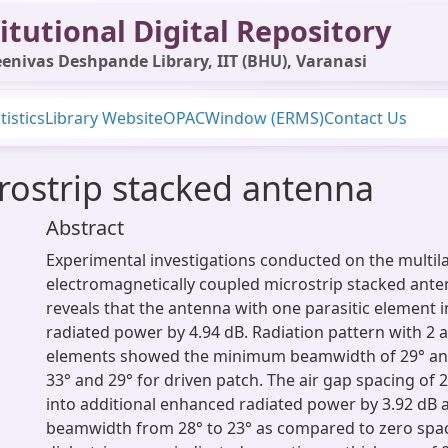
itutional Digital Repository
enivas Deshpande Library, IIT (BHU), Varanasi
tistics
Library Website
OPAC
Window (ERMS)
Contact Us
rostrip stacked antenna
Abstract
Experimental investigations conducted on the multil
electromagnetically coupled microstrip stacked ante
reveals that the antenna with one parasitic element 
radiated power by 4.94 dB. Radiation pattern with 2 a
elements showed the minimum beamwidth of 29° an
33° and 29° for driven patch. The air gap spacing of
into additional enhanced radiated power by 3.92 dB
beamwidth from 28° to 23° as compared to zero spa