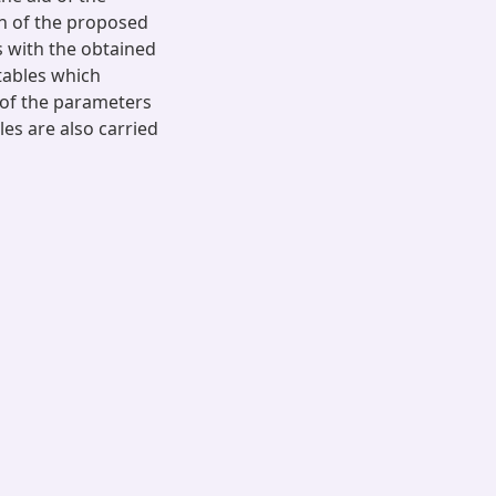
n of the proposed
 with the obtained
tables which
s of the parameters
es are also carried