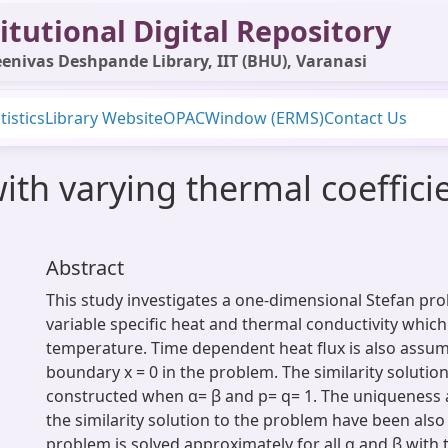
itutional Digital Repository
enivas Deshpande Library, IIT (BHU), Varanasi
tistics
Library Website
OPAC
Window (ERMS)
Contact Us
ith varying thermal coeffici
Abstract
This study investigates a one-dimensional Stefan pr
variable specific heat and thermal conductivity whi
temperature. Time dependent heat flux is also assum
boundary x = 0 in the problem. The similarity solutio
constructed when α= β and p= q= 1. The uniqueness 
the similarity solution to the problem have been also
problem is solved approximately for all α and β with t