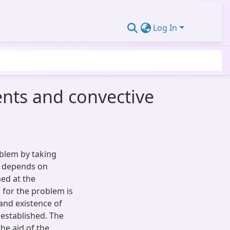
Log In
ents and convective
oblem by taking
ch depends on
ed at the
n for the problem is
and existence of
 established. The
he aid of the