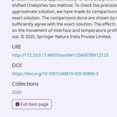
shifted Chebyshev tau method. To check the precisio
approximate solution, we have made its comparisons
exact solution. The comparisons done are shown by 
sufficiently agree with the exact solution. The effect
on the movement of interface and temperature profil
out. © 2020, Springer Nature India Private Limited.
URI
http://172.23.0.11:4000/handle/123456789/12123
DOI
https://doi.org/10.1007/s40819-020-00894-3
Collections
2020
Full item page