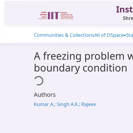
Inst
Shre
Communities & Collections
All of DSpace
Sta
A freezing problem w
boundary condition
Loading...
Authors
Kumar A.; Singh A.K.; Rajeev