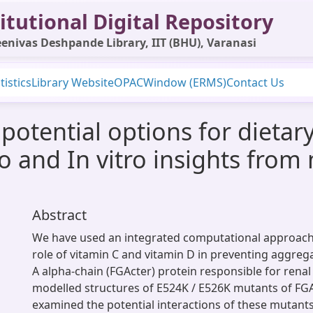
itutional Digital Repository
enivas Deshpande Library, IIT (BHU), Varanasi
tistics
Library Website
OPAC
Window (ERMS)
Contact Us
 potential options for dietar
ico and In vitro insights fro
Abstract
We have used an integrated computational approach 
role of vitamin C and vitamin D in preventing aggreg
A alpha-chain (FGActer) protein responsible for rena
modelled structures of E524K / E526K mutants of FG
examined the potential interactions of these mutants