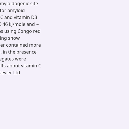
amyloidogenic site
 for amyloid
 C and vitamin D3
0.46 kJ/mole and −
ies using Congo red
ging show
ter contained more
, in the presence
regates were
lts about vitamin C
sevier Ltd