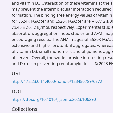
and vitamin D3. Interaction of these vitamins at the 
may prevent the intermolecular interaction required
formation. The binding free energy values of vitamin
for E524K FGActer and E526K FGActer are − 67.12 ± 3
79.45 ± 26.12 kJ/mol, respectively. Experimental stud
absorption, aggregation index studies and AFM ima
encouraging results. The AFM images of E526K FGAc
extensive and higher protofibril aggregates, whereas
of vitamin D3, small monomeric and oligomeric agg
observed. Overall, the works provide interesting resu
and D role in preventing renal amyloidosis. © 2023 El
URI
http://172.23.0.11:4000/handle/123456789/6772
DOI
https://doi.org/10.1016/j.jsbmb.2023.106290
Collections