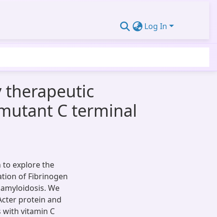
Log In
y therapeutic
m mutant C terminal
to explore the
ation of Fibrinogen
l amyloidosis. We
Acter protein and
 with vitamin C