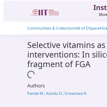
Inst
Shre
Communities & Collections
All of DSpace
Sta
Selective vitamins as
interventions: In sil
fragment of FGA
Loading...
Authors
Pande M.; Kundu D.; Srivastava R.