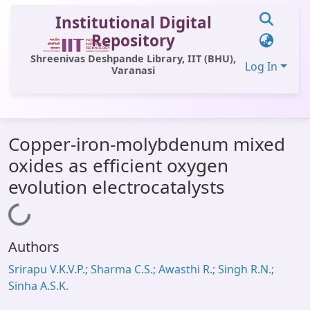
Institutional Digital
Repository
Shreenivas Deshpande Library, IIT (BHU),
Log In
Varanasi
Communities & Collections
Copper-iron-molybdenum mixed
All of DSpace
oxides as efficient oxygen
Statistics
evolution electrocatalysts
Library Website
Loading...
OPAC
Authors
Window (ERMS)
Srirapu V.K.V.P.; Sharma C.S.; Awasthi R.; Singh R.N.;
Contact Us
Sinha A.S.K.