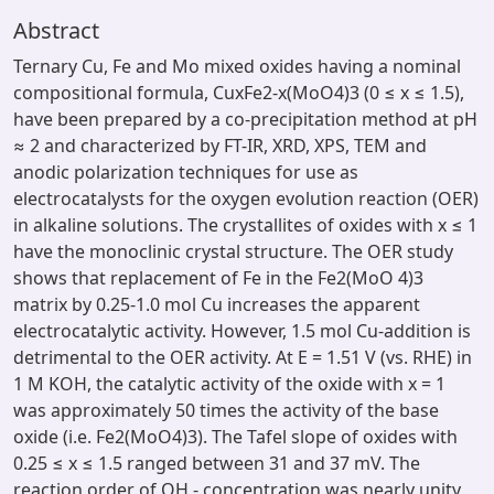
Abstract
Ternary Cu, Fe and Mo mixed oxides having a nominal
compositional formula, CuxFe2-x(MoO4)3 (0 ≤ x ≤ 1.5),
have been prepared by a co-precipitation method at pH
≈ 2 and characterized by FT-IR, XRD, XPS, TEM and
anodic polarization techniques for use as
electrocatalysts for the oxygen evolution reaction (OER)
in alkaline solutions. The crystallites of oxides with x ≤ 1
have the monoclinic crystal structure. The OER study
shows that replacement of Fe in the Fe2(MoO 4)3
matrix by 0.25-1.0 mol Cu increases the apparent
electrocatalytic activity. However, 1.5 mol Cu-addition is
detrimental to the OER activity. At E = 1.51 V (vs. RHE) in
1 M KOH, the catalytic activity of the oxide with x = 1
was approximately 50 times the activity of the base
oxide (i.e. Fe2(MoO4)3). The Tafel slope of oxides with
0.25 ≤ x ≤ 1.5 ranged between 31 and 37 mV. The
reaction order of OH - concentration was nearly unity