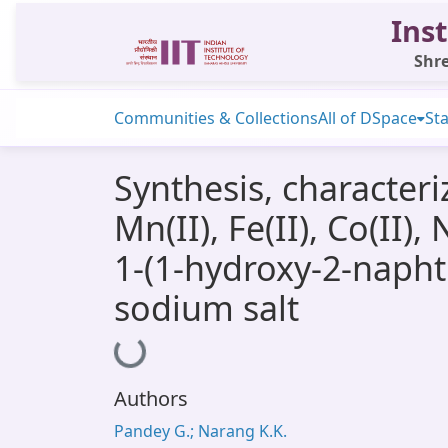
Inst
Shre
Communities & Collections
All of DSpace
Sta
Synthesis, characteriz
Mn(II), Fe(II), Co(II)
1-(1-hydroxy-2-napht
sodium salt
Loading...
Authors
Pandey G.; Narang K.K.