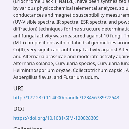
(Eriochrome Black T, NaH2L), have been synthesized 
by various physicochemical (elemental analyzes, solubil
conductances and magnetic susceptibility measurem
(UV-Visible spectra, IR spectra, ESR spectra, and pow
diffraction) techniques for the structure determinat
antifungal activity was measured against 10 fungi. T
(M:L) compositions with octahedral geometries aroun
Cu(II), very significant antifungal activity against Alte
and Alternaria brassicae and moderate activity again
Alternaria solanae, Curvularia species, Curvularia lun
Helminthosporium oryzae, Collectotrichum capsici, As
Aspergillus flavus, and Fusarium udum.
URI
http://172.23.0.11:4000/handle/123456789/22643
DOI
https://doi.org/10.1081/SIM-120028309