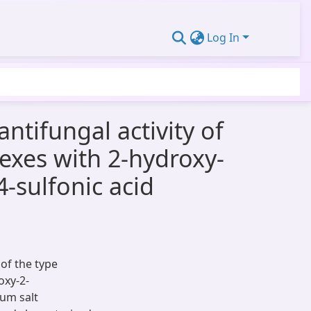
Log In
antifungal activity of
mplexes with 2-hydroxy-
-sulfonic acid
s of the type
oxy-2-
ium salt