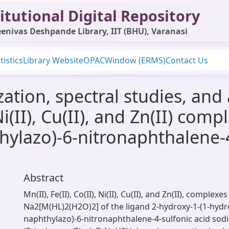
itutional Digital Repository
enivas Deshpande Library, IIT (BHU), Varanasi
tistics
Library Website
OPAC
Window (ERMS)
Contact Us
ation, spectral studies, and 
, Ni(II), Cu(II), and Zn(II) co
hylazo)-6-nitronaphthalene-4
Abstract
Mn(II), Fe(II), Co(II), Ni(II), Cu(II), and Zn(II), complexe
Na2[M(HL)2(H2O)2] of the ligand 2-hydroxy-1-(1-hydr
naphthylazo)-6-nitronaphthalene-4-sulfonic acid sod