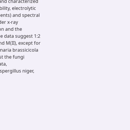
and characterized
ity, electrolytic
ents) and spectral
der x-ray
ion and the
he data suggest 1:2
d M(II), except for
rnaria brassicicola
st the fungi
ata,
pergillus niger,