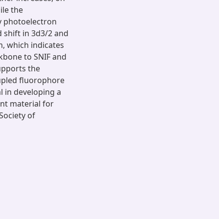
ile the
ay photoelectron
shift in 3d3/2 and
m, which indicates
ckbone to SNIF and
upports the
oupled fluorophore
l in developing a
nt material for
Society of