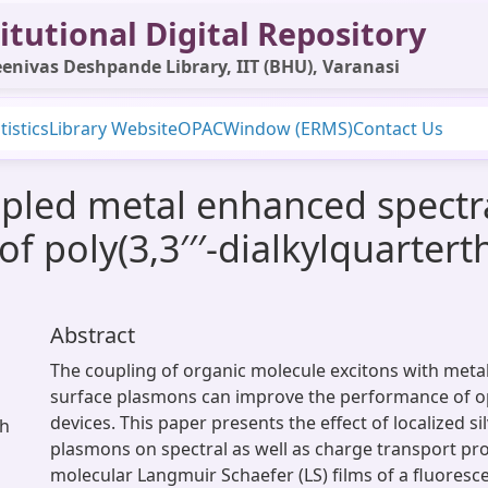
itutional Digital Repository
enivas Deshpande Library, IIT (BHU), Varanasi
tistics
Library Website
OPAC
Window (ERMS)
Contact Us
pled metal enhanced spectr
of poly(3,3′′′-dialkylquarte
Abstract
The coupling of organic molecule excitons with meta
surface plasmons can improve the performance of o
devices. This paper presents the effect of localized si
sh
plasmons on spectral as well as charge transport pr
molecular Langmuir Schaefer (LS) films of a fluoresc