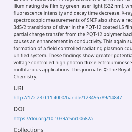
illuminating the film by green laser light [532 nm], wh
fluorescence intensity and decay time decrease. X-r
spectroscopic measurements of SNIF also show a red 
3d5/2 transitions of silver in the PQT-12 coated LS fil
partial charge transfer from the PQT-12 polymer ba
causes an enhancement in conductivity. This again s
formation of a field controlled radiating plasmon c
unified system. These findings show greater potentia
voltage controlled high photon flux electroluminesce
multifarious applications. This journal is © The Royal 
Chemistry.
URI
http://172.23.0.11:4000/handle/123456789/14847
DOI
https://doi.org/10.1039/c5nr00682a
Collections