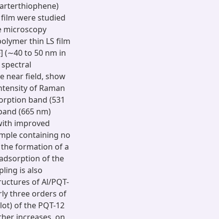
quarterthiophene)
 film were studied
ce microscopy
olymer thin LS film
F] (∼40 to 50 nm in
 spectral
e near field, show
ntensity of Raman
orption band (531
 band (665 nm)
with improved
ample containing no
e the formation of a
adsorption of the
ling is also
ructures of Al/PQT-
ly three orders of
lot) of the PQT-12
ther increases, on