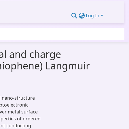
Log In
al and charge
rthiophene) Langmuir
l nano-structure
ptoelectronic
lver metal surface
operties of ordered
ent conducting