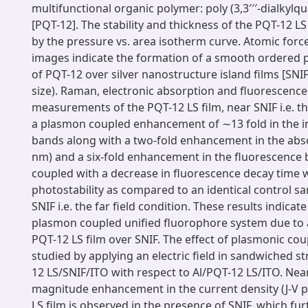
multifunctional organic polymer: poly (3,3′′′-dialkyl
[PQT-12]. The stability and thickness of the PQT-12 LS
by the pressure vs. area isotherm curve. Atomic for
images indicate the formation of a smooth ordered p
of PQT-12 over silver nanostructure island films [SNI
size). Raman, electronic absorption and fluorescence
measurements of the PQT-12 LS film, near SNIF i.e. th
a plasmon coupled enhancement of ∼13 fold in the i
bands along with a two-fold enhancement in the abs
nm) and a six-fold enhancement in the fluorescence
coupled with a decrease in fluorescence decay time 
photostability as compared to an identical control s
SNIF i.e. the far field condition. These results indicat
plasmon coupled unified fluorophore system due to 
PQT-12 LS film over SNIF. The effect of plasmonic coup
studied by applying an electric field in sandwiched st
12 LS/SNIF/ITO with respect to Al/PQT-12 LS/ITO. Near
magnitude enhancement in the current density (J-V p
LS film is observed in the presence of SNIF, which fur