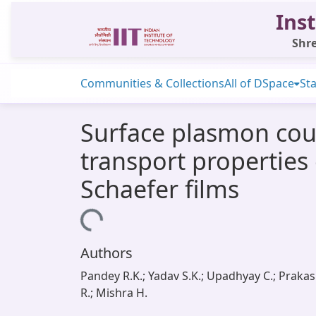
Inst
Shre
Communities & Collections
All of DSpace
Sta
Surface plasmon cou
transport properties 
Schaefer films
Loading...
Authors
Pandey R.K.; Yadav S.K.; Upadhyay C.; Praka
R.; Mishra H.