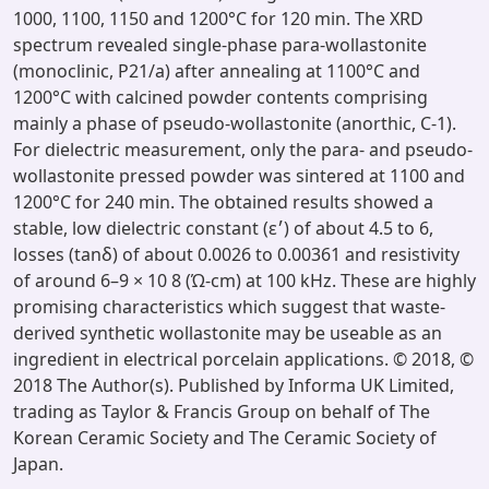
1000, 1100, 1150 and 1200°C for 120 min. The XRD
spectrum revealed single-phase para-wollastonite
(monoclinic, P21/a) after annealing at 1100°C and
1200°C with calcined powder contents comprising
mainly a phase of pseudo-wollastonite (anorthic, C-1).
For dielectric measurement, only the para- and pseudo-
wollastonite pressed powder was sintered at 1100 and
1200°C for 240 min. The obtained results showed a
stable, low dielectric constant (ε׳) of about 4.5 to 6,
losses (tanδ) of about 0.0026 to 0.00361 and resistivity
of around 6–9 × 10 8 (Ώ-cm) at 100 kHz. These are highly
promising characteristics which suggest that waste-
derived synthetic wollastonite may be useable as an
ingredient in electrical porcelain applications. © 2018, ©
2018 The Author(s). Published by Informa UK Limited,
trading as Taylor & Francis Group on behalf of The
Korean Ceramic Society and The Ceramic Society of
Japan.