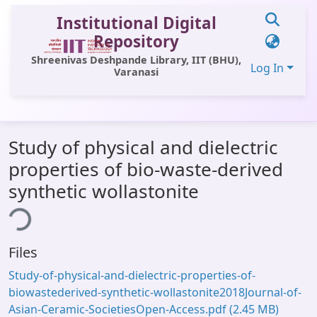
Institutional Digital
Repository
Shreenivas Deshpande Library, IIT (BHU),
Log In
Varanasi
Communities & Collections
Study of physical and dielectric
All of DSpace
properties of bio-waste-derived
Statistics
synthetic wollastonite
ing...
Library Website
OPAC
Files
Window (ERMS)
Study-of-physical-and-dielectric-properties-of-
Contact Us
biowastederived-synthetic-wollastonite2018Journal-of-
Asian-Ceramic-SocietiesOpen-Access.pdf
(2.45 MB)