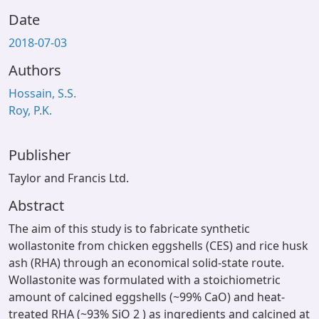
Date
2018-07-03
Authors
Hossain, S.S.
Roy, P.K.
Publisher
Taylor and Francis Ltd.
Abstract
The aim of this study is to fabricate synthetic
wollastonite from chicken eggshells (CES) and rice husk
ash (RHA) through an economical solid-state route.
Wollastonite was formulated with a stoichiometric
amount of calcined eggshells (~99% CaO) and heat-
treated RHA (~93% SiO 2 ) as ingredients and calcined at