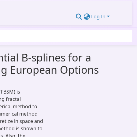
Log In
ial B-splines for a
ng European Options
TFBSM) is
g fractal
erical method to
umerical method
retize in space and
 method is shown to
. Also, the