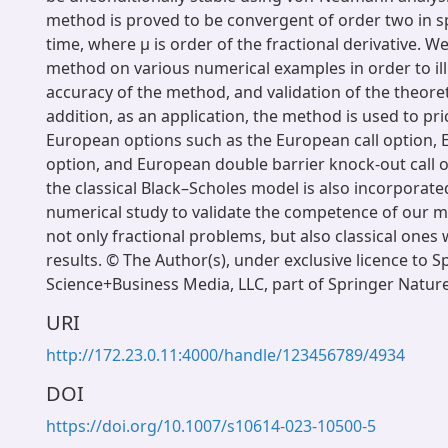
method is proved to be convergent of order two in s
time, where μ is order of the fractional derivative. 
method on various numerical examples in order to ill
accuracy of the method, and validation of the theoreti
addition, as an application, the method is used to pri
European options such as the European call option,
option, and European double barrier knock-out call 
the classical Black–Scholes model is also incorporate
numerical study to validate the competence of our m
not only fractional problems, but also classical ones 
results. © The Author(s), under exclusive licence to S
Science+Business Media, LLC, part of Springer Natur
URI
http://172.23.0.11:4000/handle/123456789/4934
DOI
https://doi.org/10.1007/s10614-023-10500-5