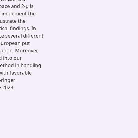
pace and 2-μ is
We implement the
ustrate the
cal findings. In
ce several different
 European put
option. Moreover,
d into our
ethod in handling
with favorable
pringer
e 2023.