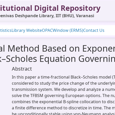
itutional Digital Repository
enivas Deshpande Library, IIT (BHU), Varanasi
tistics
Library Website
OPAC
Window (ERMS)
Contact Us
al Method Based on Exponent
ck–Scholes Equation Governi
Abstract
In this paper a time-fractional Black–Scholes model (
considered to study the price change of the underlyin
transmission system. We develop and analyze a num
solve the TFBSM governing European options. The n
combines the exponential B-spline collocation to disc
a finite difference method to discretize in time. The
be unconditionally stable using von-Neumann analysis