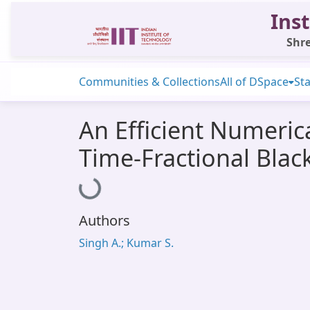
Inst
Shre
Communities & Collections
All of DSpace
Sta
An Efficient Numeric
Time-Fractional Bla
Loading...
Authors
Singh A.; Kumar S.