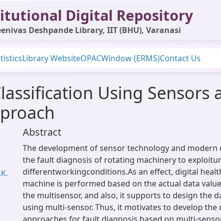
itutional Digital Repository
enivas Deshpande Library, IIT (BHU), Varanasi
tistics
Library Website
OPAC
Window (ERMS)
Contact Us
Classification Using Sensor
pproach
Abstract
The development of sensor technology and modern 
the fault diagnosis of rotating machinery to exploitu
differentworkingconditions.As an effect, digital heal
.K.
machine is performed based on the actual data valu
the multisensor, and also, it supports to design the d
using multi-sensor. Thus, it motivates to develop the
approaches for fault diagnosis based on multi-senso