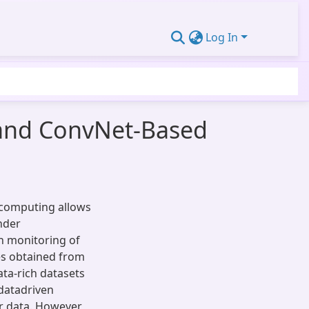
Log In
s and ConvNet-Based
computing allows
nder
th monitoring of
es obtained from
ata-rich datasets
 datadriven
r data. However,