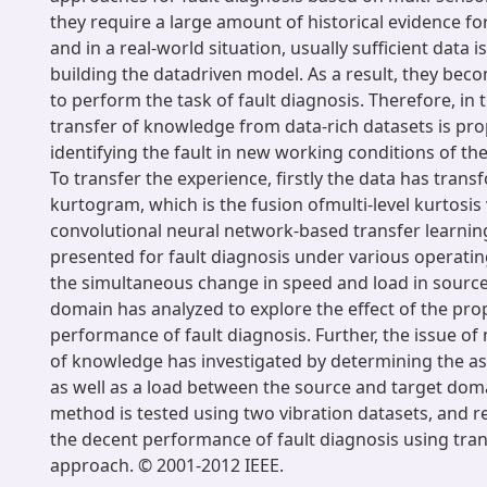
they require a large amount of historical evidence f
and in a real-world situation, usually sufficient data i
building the datadriven model. As a result, they be
to perform the task of fault diagnosis. Therefore, in t
transfer of knowledge from data-rich datasets is pr
identifying the fault in new working conditions of th
To transfer the experience, firstly the data has tran
kurtogram, which is the fusion ofmulti-level kurtosis
convolutional neural network-based transfer learni
presented for fault diagnosis under various operating
the simultaneous change in speed and load in source
domain has analyzed to explore the effect of the p
performance of fault diagnosis. Further, the issue of
of knowledge has investigated by determining the as
as well as a load between the source and target do
method is tested using two vibration datasets, and 
the decent performance of fault diagnosis using tran
approach. © 2001-2012 IEEE.