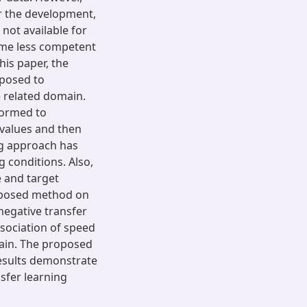
or the development,
s not available for
come less competent
his paper, the
oposed to
e related domain.
sformed to
 values and then
ng approach has
 conditions. Also,
 and target
roposed method on
 negative transfer
sociation of speed
main. The proposed
results demonstrate
sfer learning