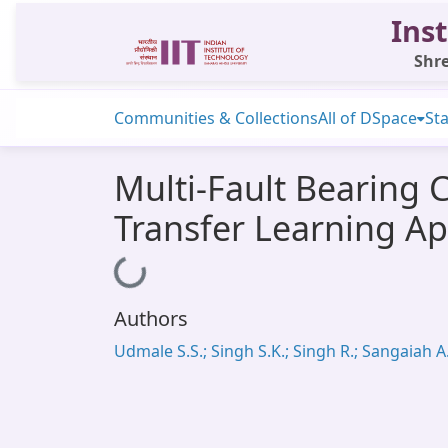
Inst
Shre
Communities & Collections
All of DSpace
Sta
Multi-Fault Bearing 
Transfer Learning A
Loading...
Authors
Udmale S.S.; Singh S.K.; Singh R.; Sangaiah A