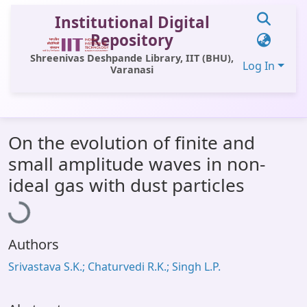
Institutional Digital
Repository
Shreenivas Deshpande Library, IIT (BHU),
Log In
Varanasi
Communities & Collections
On the evolution of finite and
All of DSpace
small amplitude waves in non-
Statistics
Loading...
ideal gas with dust particles
Library Website
OPAC
Authors
Window (ERMS)
Srivastava S.K.; Chaturvedi R.K.; Singh L.P.
Contact Us