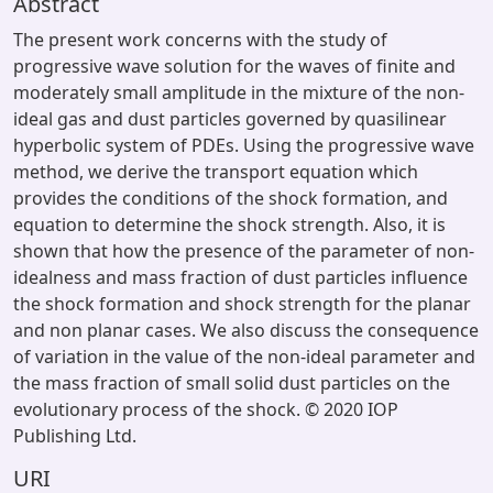
Abstract
The present work concerns with the study of
progressive wave solution for the waves of finite and
moderately small amplitude in the mixture of the non-
ideal gas and dust particles governed by quasilinear
hyperbolic system of PDEs. Using the progressive wave
method, we derive the transport equation which
provides the conditions of the shock formation, and
equation to determine the shock strength. Also, it is
shown that how the presence of the parameter of non-
idealness and mass fraction of dust particles influence
the shock formation and shock strength for the planar
and non planar cases. We also discuss the consequence
of variation in the value of the non-ideal parameter and
the mass fraction of small solid dust particles on the
evolutionary process of the shock. © 2020 IOP
Publishing Ltd.
URI