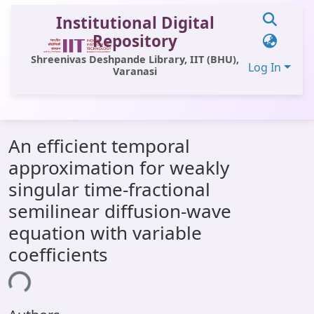
Institutional Digital
Repository
Shreenivas Deshpande Library, IIT (BHU),
Log In
Varanasi
Communities & Collections
An efficient temporal
All of DSpace
approximation for weakly
Statistics
singular time-fractional
Library Website
semilinear diffusion-wave
equation with variable
OPAC
coefficients
Window (ERMS)
ing...
Contact Us