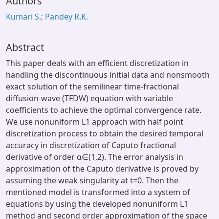
Authors
Kumari S.; Pandey R.K.
Abstract
This paper deals with an efficient discretization in
handling the discontinuous initial data and nonsmooth
exact solution of the semilinear time-fractional
diffusion-wave (TFDW) equation with variable
coefficients to achieve the optimal convergence rate.
We use nonuniform L1 approach with half point
discretization process to obtain the desired temporal
accuracy in discretization of Caputo fractional
derivative of order α∈(1,2). The error analysis in
approximation of the Caputo derivative is proved by
assuming the weak singularity at t=0. Then the
mentioned model is transformed into a system of
equations by using the developed nonuniform L1
method and second order approximation of the space