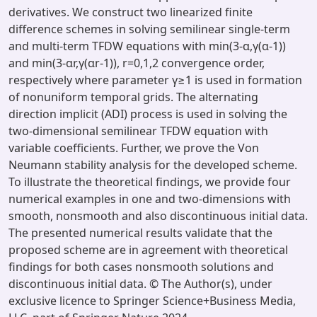
derivatives. We construct two linearized finite
difference schemes in solving semilinear single-term
and multi-term TFDW equations with min(3-α,γ(α-1))
and min(3-αr,γ(αr-1)), r=0,1,2 convergence order,
respectively where parameter γ≥1 is used in formation
of nonuniform temporal grids. The alternating
direction implicit (ADI) process is used in solving the
two-dimensional semilinear TFDW equation with
variable coefficients. Further, we prove the Von
Neumann stability analysis for the developed scheme.
To illustrate the theoretical findings, we provide four
numerical examples in one and two-dimensions with
smooth, nonsmooth and also discontinuous initial data.
The presented numerical results validate that the
proposed scheme are in agreement with theoretical
findings for both cases nonsmooth solutions and
discontinuous initial data. © The Author(s), under
exclusive licence to Springer Science+Business Media,