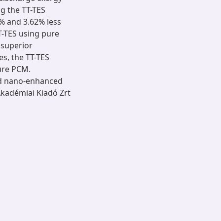
g the TT-TES
 and 3.62% less
T-TES using pure
 superior
s, the TT-TES
ure PCM.
ed nano-enhanced
Akadémiai Kiadó Zrt