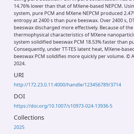
14.76% lower than that of MXene-based NEPCM. Usin
system, pure PCM and MXene NEPCM produced 2.47%
entropy at 2400 s than pure beeswax. Over 2400 s, D
beeswax discharged more effectively. Because of the
thermophysical characteristics of MXene nanoparticle
system solidified beeswax PCM 18.53% faster than p
Consequently, under TT-TES latent heat, MXene-bas
beeswax PCM solidifies more quickly per volume. © 
2024.
URI
http://172.23.0.11:4000/handle/123456789/3714
DOI
https://doi.org/10.1007/s10973-024-13936-5
Collections
2025