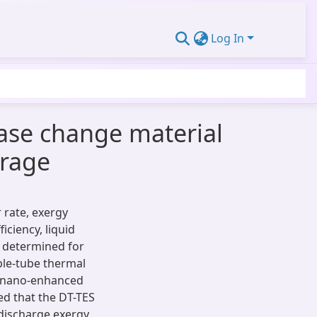
Log In
ase change material
orage
r rate, exergy
iciency, liquid
e determined for
ple-tube thermal
d nano-enhanced
d that the DT-TES
 discharge exergy