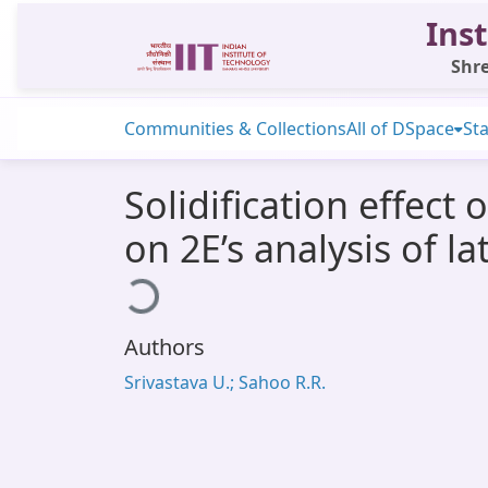
Inst
Shre
Communities & Collections
All of DSpace
Sta
Solidification effec
on 2E’s analysis of l
Loading...
Authors
Srivastava U.; Sahoo R.R.