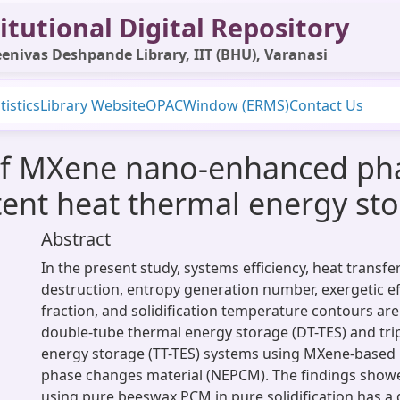
itutional Digital Repository
enivas Deshpande Library, IIT (BHU), Varanasi
tistics
Library Website
OPAC
Window (ERMS)
Contact Us
t of MXene nano-enhanced ph
atent heat thermal energy st
Abstract
In the present study, systems efficiency, heat transfe
destruction, entropy generation number, exergetic eff
fraction, and solidification temperature contours ar
double-tube thermal energy storage (DT-TES) and tri
energy storage (TT-TES) systems using MXene-base
phase changes material (NEPCM). The findings showe
using pure beeswax PCM in pure solidification has a